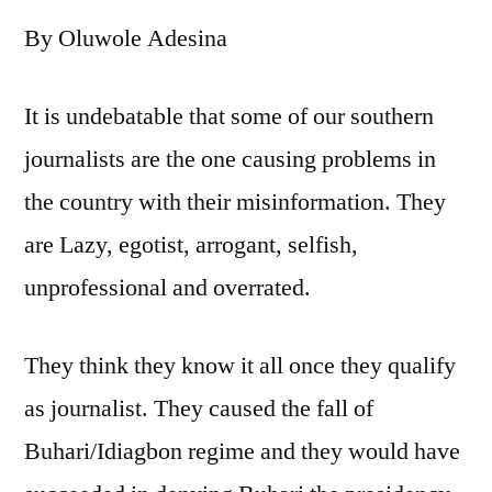
Haram
By Oluwole Adesina
and
why
no
It is undebatable that some of our southern
one
journalists are the one causing problems in
has
monopoly
the country with their misinformation. They
of
are Lazy, egotist, arrogant, selfish,
knowledge
unprofessional and overrated.
They think they know it all once they qualify
as journalist. They caused the fall of
Buhari/Idiagbon regime and they would have