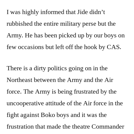
I was highly informed that Jide didn’t
rubbished the entire military perse but the
Army. He has been picked up by our boys on
few occasions but left off the hook by CAS.
There is a dirty politics going on in the
Northeast between the Army and the Air
force. The Army is being frustrated by the
uncooperative attitude of the Air force in the
fight against Boko boys and it was the
frustration that made the theatre Commander