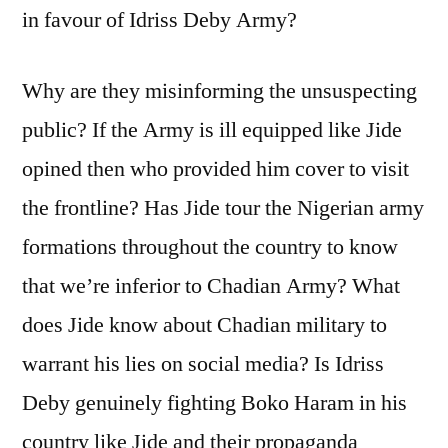
in favour of Idriss Deby Army?
Why are they misinforming the unsuspecting
public? If the Army is ill equipped like Jide
opined then who provided him cover to visit
the frontline? Has Jide tour the Nigerian army
formations throughout the country to know
that we’re inferior to Chadian Army? What
does Jide know about Chadian military to
warrant his lies on social media? Is Idriss
Deby genuinely fighting Boko Haram in his
country like Jide and their propaganda