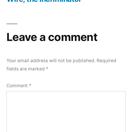
Leave a comment
Your email address will not be published.
Required
fields are marked
*
Comment
*