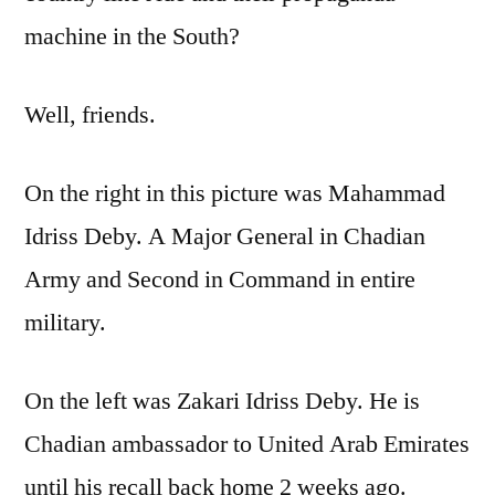
machine in the South?
Well, friends.
On the right in this picture was Mahammad
Idriss Deby. A Major General in Chadian
Army and Second in Command in entire
military.
On the left was Zakari Idriss Deby. He is
Chadian ambassador to United Arab Emirates
until his recall back home 2 weeks ago.