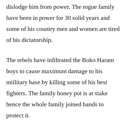
dislodge him from power. The rogue family
have been in power for 30 solid years and
some of his country men and women are tired
of his dictatorship.
The rebels have infiltrated the Boko Haram
boys to cause maximum damage to his
miilitary base by killing some of his best
fighters. The family honey pot is at stake
hence the whole family joined hands to
protect it.