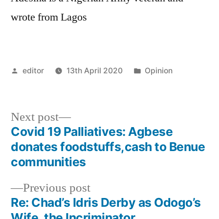
wrote from Lagos
Posted
Posted
editor
13th April 2020
Opinion
by
in
Next
Next post
post:
Covid 19 Palliatives: Agbese
Post
donates foodstuffs,cash to Benue
navigation
communities
Previous
Previous post
post:
Re: Chad’s Idris Derby as Odogo’s
Wife, the Incriminator