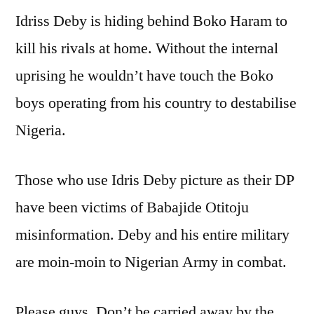
Idriss Deby is hiding behind Boko Haram to
kill his rivals at home. Without the internal
uprising he wouldn’t have touch the Boko
boys operating from his country to destabilise
Nigeria.
Those who use Idris Deby picture as their DP
have been victims of Babajide Otitoju
misinformation. Deby and his entire military
are moin-moin to Nigerian Army in combat.
Please guys. Don’t be carried away by the