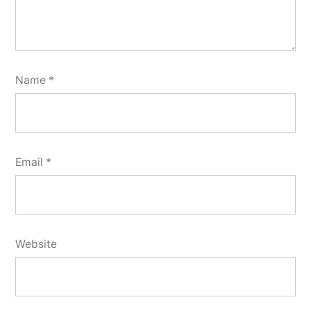
Name
*
Email
*
Website