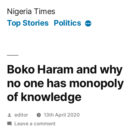
Skip
Nigeria Times
to
Top Stories
Politics
More
content
Boko Haram and why
no one has monopoly
of knowledge
Posted
editor
13th April 2020
by
on
Leave a comment
Boko