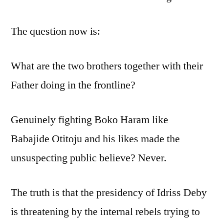
The question now is:
What are the two brothers together with their
Father doing in the frontline?
Genuinely fighting Boko Haram like
Babajide Otitoju and his likes made the
unsuspecting public believe? Never.
The truth is that the presidency of Idriss Deby
is threatening by the internal rebels trying to