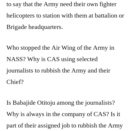
to say that the Army need their own fighter
helicopters to station with them at battalion or
Brigade headquarters.
Who stopped the Air Wing of the Army in
NASS? Why is CAS using selected
journalists to rubbish the Army and their
Chief?
Is Babajide Otitoju among the journalists?
Why is always in the company of CAS? Is it
part of their assigned job to rubbish the Army