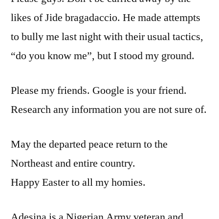
likes of Jide bragadaccio. He made attempts
to bully me last night with their usual tactics,
“do you know me”, but I stood my ground.
Please my friends. Google is your friend.
Research any information you are not sure of.
May the departed peace return to the
Northeast and entire country.
Happy Easter to all my homies.
Adesina is a Nigerian Army veteran and