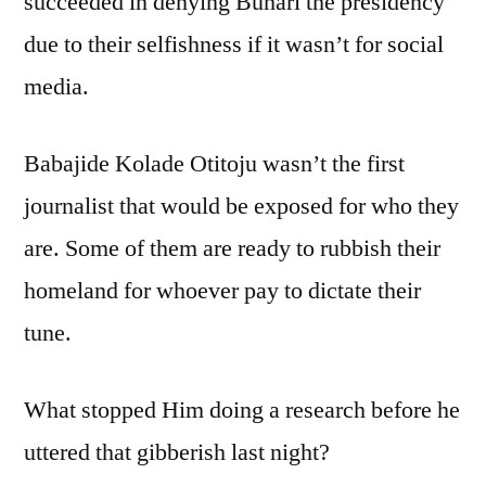
succeeded in denying Buhari the presidency
due to their selfishness if it wasn’t for social
media.
Babajide Kolade Otitoju wasn’t the first
journalist that would be exposed for who they
are. Some of them are ready to rubbish their
homeland for whoever pay to dictate their
tune.
What stopped Him doing a research before he
uttered that gibberish last night?