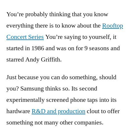
Pixar
You’re probably thinking that you know
brings
its
everything there is to know about the
Rooftop
animated
Concert Series
You’re saying to yourself, it
movies
to
started in 1986 and was on for 9 seasons and
life
starred Andy Griffith.
Just because you can do something, should
you? Samsung thinks so. Its second
experimentally screened phone taps into its
hardware
R&D and production
clout to offer
something not many other companies.