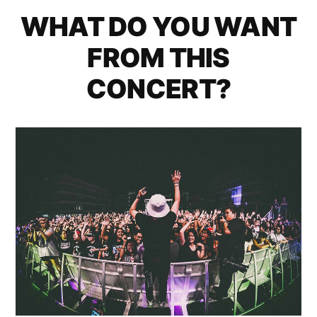
WHAT DO YOU WANT
FROM THIS
CONCERT?