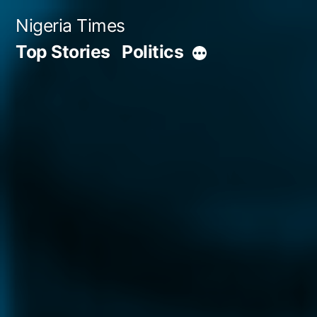
Skip
Nigeria Times
to
Top Stories
Politics
More
content