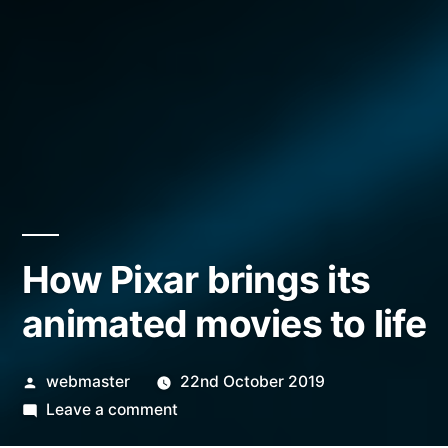
How Pixar brings its
animated movies to life
Posted
webmaster
22nd October 2019
by
on
Leave a comment
How