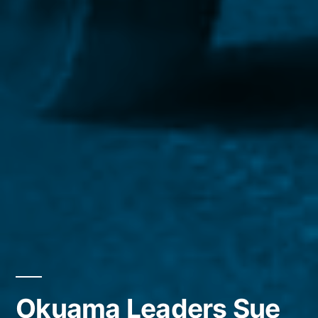
Okuama Leaders Sue