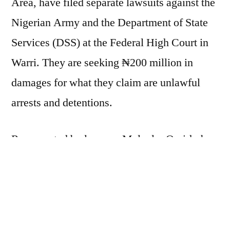
Area, have filed separate lawsuits against the
₦200
Nigerian Army and the Department of State
Million
Services (DSS) at the Federal High Court in
Over
Alleged
Warri. They are seeking ₦200 million in
Illegal
damages for what they claim are unlawful
Detention
arrests and detentions.
Represented by lawyers Malcolm Omirhobo
Esq. and Akpokona Omafuaire Esq.,
Oghorokor and Okugbaye allege they were
detained without charge or access to legal
counsel during a military operation in August.