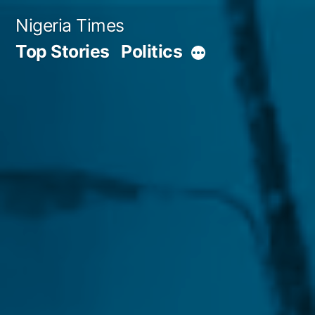
Skip
Nigeria Times
to
Top Stories
Politics
More
content