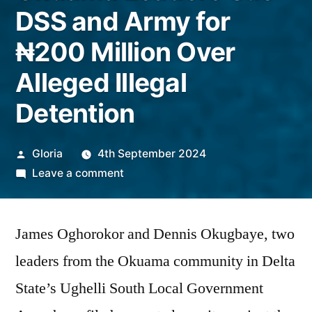
DSS and Army for
₦200 Million Over
Alleged Illegal
Detention
Posted
Gloria
4th September 2024
by
on
Leave a comment
Okuama
Leaders
James Oghorokor and Dennis Okugbaye, two
Sue
DSS
leaders from the Okuama community in Delta
and
State’s Ughelli South Local Government
Army
for