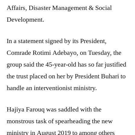
Affairs, Disaster Management & Social
as
Minister
Development.
In a statement signed by its President,
Comrade Rotimi Adebayo, on Tuesday, the
group said the 45-year-old has so far justified
the trust placed on her by President Buhari to
handle an interventionist ministry.
Hajiya Farouq was saddled with the
monstrous task of spearheading the new
ministry in August 2019 to among others