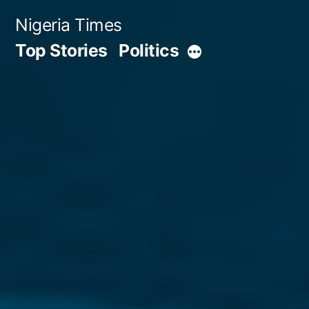
Skip
Nigeria Times
to
Top Stories
Politics
More
content