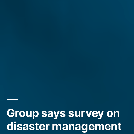
Group says survey on
disaster management