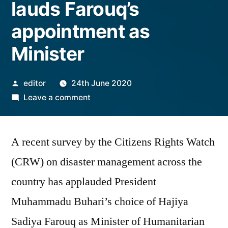
lauds Farouq’s
appointment as
Minister
Posted
editor
24th June 2020
by
on
Leave a comment
Group
says
A recent survey by the Citizens Rights Watch
survey
on
(CRW) on disaster management across the
disaster
country has applauded President
management
lauds
Muhammadu Buhari’s choice of Hajiya
Farouq’s
Sadiya Farouq as Minister of Humanitarian
appointment