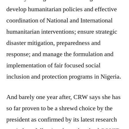
develop humanitarian policies and effective
coordination of National and International
humanitarian interventions; ensure strategic
disaster mitigation, preparedness and
response; and manage the formulation and
implementation of fair focused social
inclusion and protection programs in Nigeria.
And barely one year after, CRW says she has
so far proven to be a shrewd choice by the
president as confirmed by its latest research