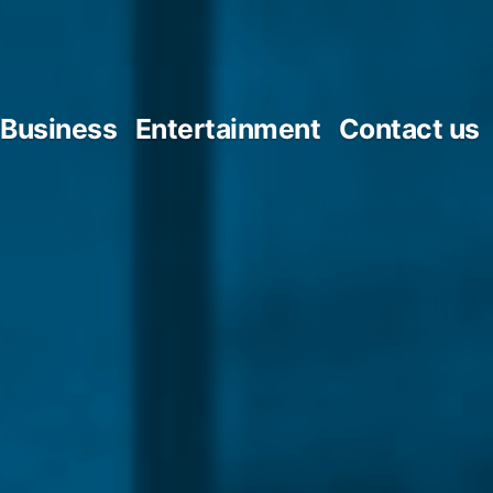
Business
Entertainment
Contact us