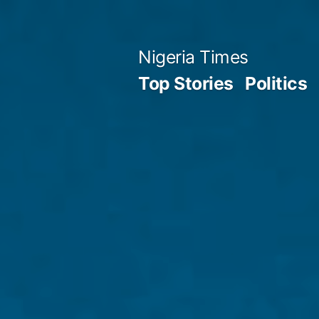
Skip
to
Nigeria Times
content
Top Stories
Politics