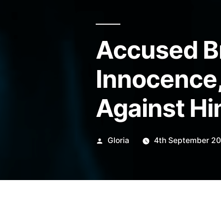
Accused B
Innocence,
Against H
Posted
Gloria
4th September 2
by