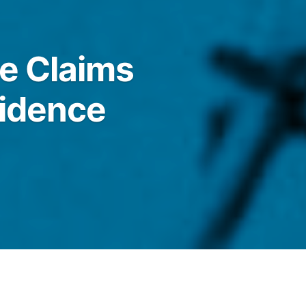
e Claims
vidence