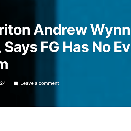
riton Andrew Wynn
 Says FG Has No E
im
on
024
Leave a comment
Accused
Briton
Andrew
Wynne
Claims