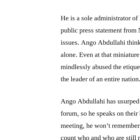
He is a sole administrator of
public press statement from
issues. Ango Abdullahi thinks
alone. Even at that miniatur
mindlessly abused the etiquett
the leader of an entire nation
Ango Abdullahi has usurped t
forum, so he speaks on their
meeting, he won’t remember. 
count who and who are still 