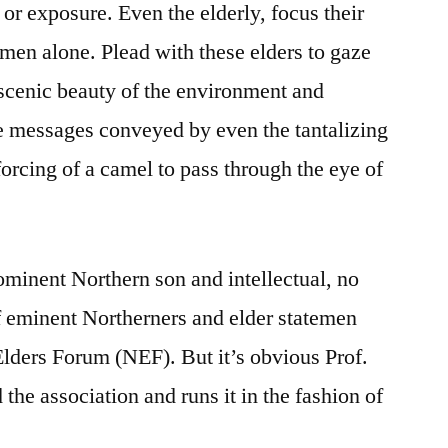
or exposure. Even the elderly, focus their
men alone. Plead with these elders to gaze
e scenic beauty of the environment and
ve messages conveyed by even the tantalizing
 forcing of a camel to pass through the eye of
ominent Northern son and intellectual, no
f eminent Northerners and elder statemen
Elders Forum (NEF). But it’s obvious Prof.
he association and runs it in the fashion of