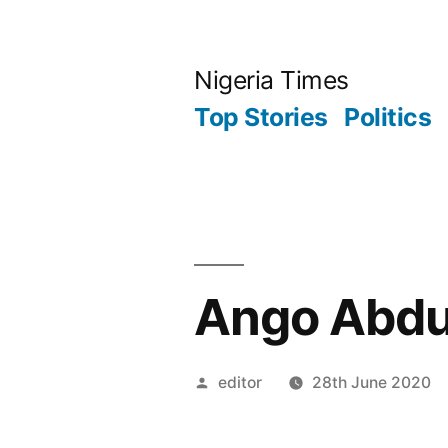
Skip
to
Nigeria Times
content
Top Stories
Politics
Ango Abdul
Posted
editor
28th June 2020
by