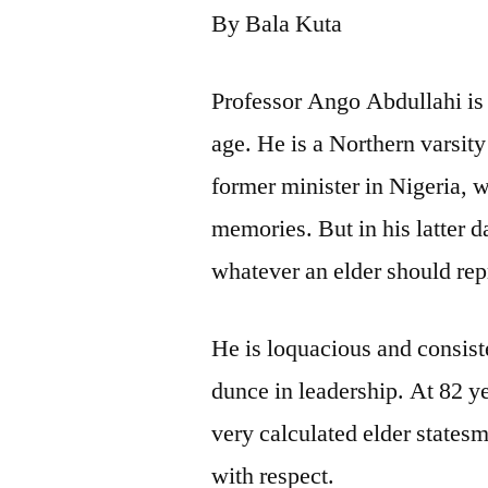
By Bala Kuta
Professor Ango Abdullahi is 
age. He is a Northern varsity
former minister in Nigeria, 
memories. But in his latter d
whatever an elder should rep
He is loquacious and consiste
dunce in leadership. At 82 ye
very calculated elder states
with respect.