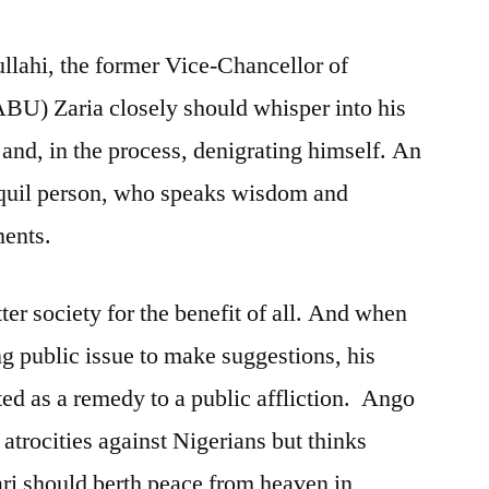
ahi, the former Vice-Chancellor of
BU) Zaria closely should whisper into his
g and, in the process, denigrating himself. An
nquil person, who speaks wisdom and
ments.
ter society for the benefit of all. And when
g public issue to make suggestions, his
ted as a remedy to a public affliction. Ango
trocities against Nigerians but thinks
 should berth peace from heaven in