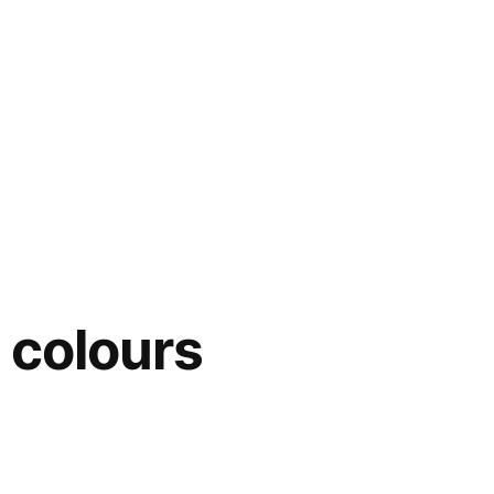
 colours