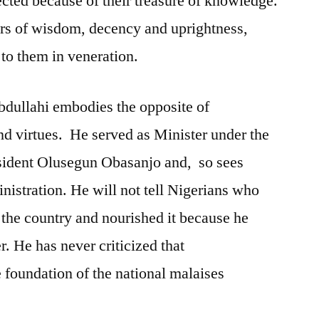
cted because of their treasure of knowledge.
irs of wisdom, decency and uprightness,
 to them in veneration.
bdullahi embodies the opposite of
nd virtues. He served as Minister under the
esident Olusegun Obasanjo and, so sees
nistration. He will not tell Nigerians who
the country and nourished it because he
. He has never criticized that
e foundation of the national malaises
.