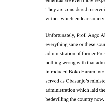
emeritus are even more respe
They are considered reservo
virtues which endear society
Unfortunately, Prof. Ango A
everything sane or these sou
administration of former Pr
nothing wrong with that admi
introduced Boko Haram into 
served as Obasanjo’s minister
administration which laid th
bedevilling the country now