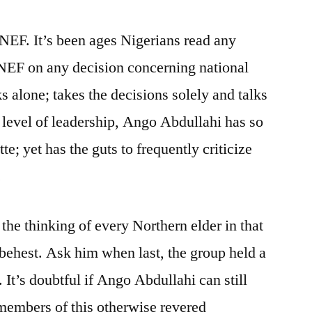
 NEF. It’s been ages Nigerians read any
 NEF on any decision concerning national
 alone; takes the decisions solely and talks
e level of leadership, Ango Abdullahi has so
e; yet has the guts to frequently criticize
.
he thinking of every Northern elder in that
 behest. Ask him when last, the group held a
It’s doubtful if Ango Abdullahi can still
members of this otherwise revered