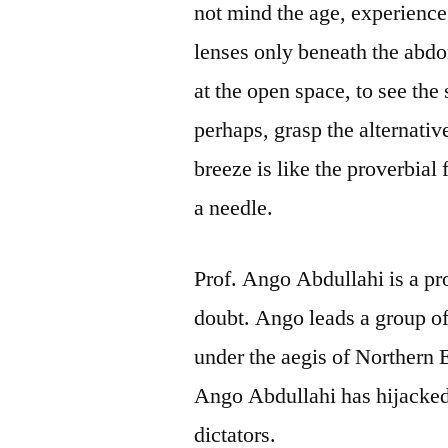
not mind the age, experience 
lenses only beneath the abdo
at the open space, to see th
perhaps, grasp the alternati
breeze is like the proverbial
a needle.
Prof. Ango Abdullahi is a pr
doubt. Ango leads a group o
under the aegis of Northern 
Ango Abdullahi has hijacked t
dictators.