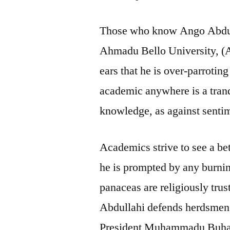
Those who know Ango Abdull
Ahmadu Bello University, (A
ears that he is over-parrotin
academic anywhere is a tra
knowledge, as against senti
Academics strive to see a bet
he is prompted by any burnin
panaceas are religiously trus
Abdullahi defends herdsmen a
President Muhammadu Buhari