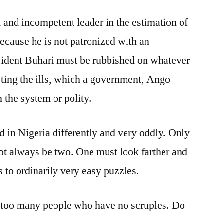
d and incompetent leader in the estimation of
ecause he is not patronized with an
sident Buhari must be rubbished on whatever
ecting the ills, which a government, Ango
n the system or polity.
d in Nigeria differently and very oddly. Only
ot always be two. One must look farther and
 to ordinarily very easy puzzles.
y too many people who have no scruples. Do