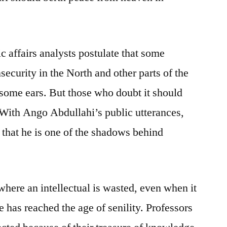
affairs analysts postulate that some
security in the North and other parts of the
o some ears. But those who doubt it should
. With Ango Abdullahi’s public utterances,
s that he is one of the shadows behind
where an intellectual is wasted, even when it
 has reached the age of senility. Professors