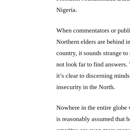
Nigeria.
When commentators or public 
Northern elders are behind in
country, it sounds strange t
not look far to find answers
it’s clear to discerning mind
insecurity in the North.
Nowhere in the entire globe 
is reasonably assumed that he