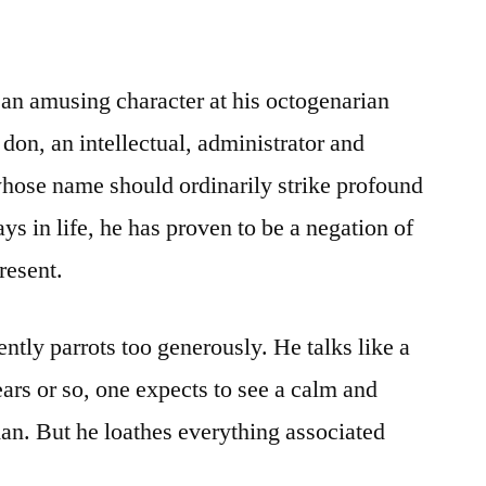
robe
of
many
an amusing character at his octogenarian
colours
 don, an intellectual, administrator and
whose name should ordinarily strike profound
ays in life, he has proven to be a negation of
resent.
ntly parrots too generously. He talks like a
ars or so, one expects to see a calm and
man. But he loathes everything associated