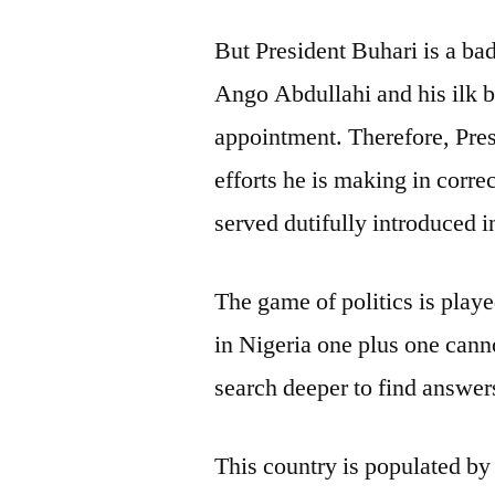
But President Buhari is a ba
Ango Abdullahi and his ilk b
appointment. Therefore, Pre
efforts he is making in corr
served dutifully introduced i
The game of politics is playe
in Nigeria one plus one cann
search deeper to find answers
This country is populated b