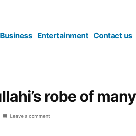
Business
Entertainment
Contact us
lahi’s robe of many
on
Leave a comment
Ango
Abdullahi’s