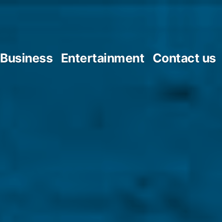
Business
Entertainment
Contact us