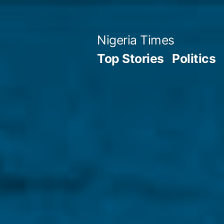
Skip
to
Nigeria Times
content
Top Stories
Politics