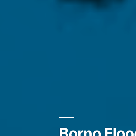
Borno Flo