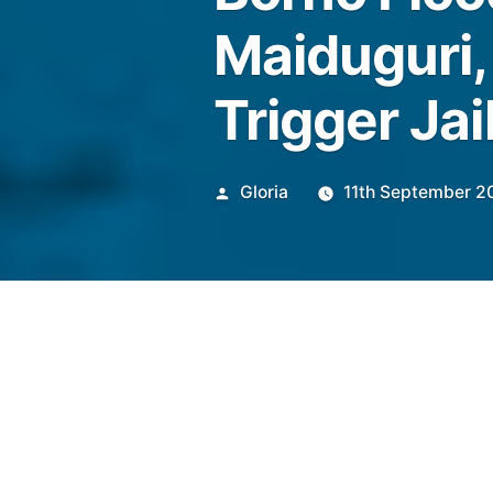
Maiduguri,
Trigger Jai
Posted
Gloria
11th September 2
by
The devastating collapse of 
Borno State, submerging 70%