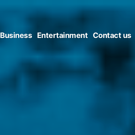
Business
Entertainment
Contact us