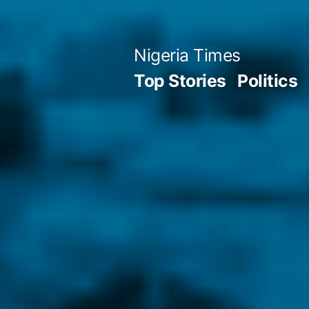
Skip
to
Nigeria Times
content
Top Stories
Politics