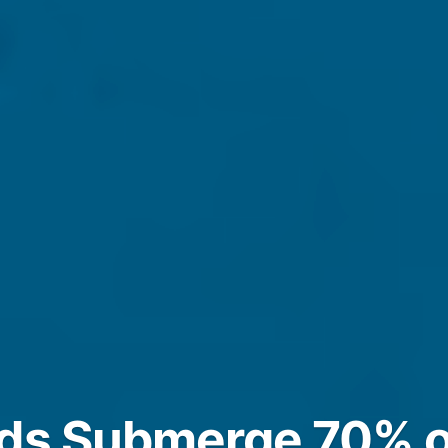
ods Submerge 70% o