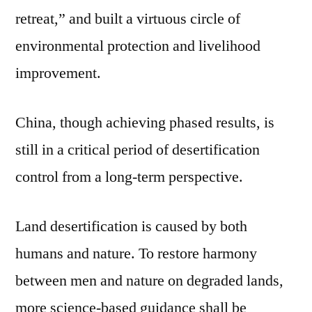
retreat,” and built a virtuous circle of
environmental protection and livelihood
improvement.
China, though achieving phased results, is
still in a critical period of desertification
control from a long-term perspective.
Land desertification is caused by both
humans and nature. To restore harmony
between men and nature on degraded lands,
more science-based guidance shall be