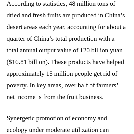
According to statistics, 48 million tons of
dried and fresh fruits are produced in China’s
desert areas each year, accounting for about a
quarter of China’s total production with a
total annual output value of 120 billion yuan
($16.81 billion). These products have helped
approximately 15 million people get rid of
poverty. In key areas, over half of farmers’
net income is from the fruit business.
Synergetic promotion of economy and
ecology under moderate utilization can