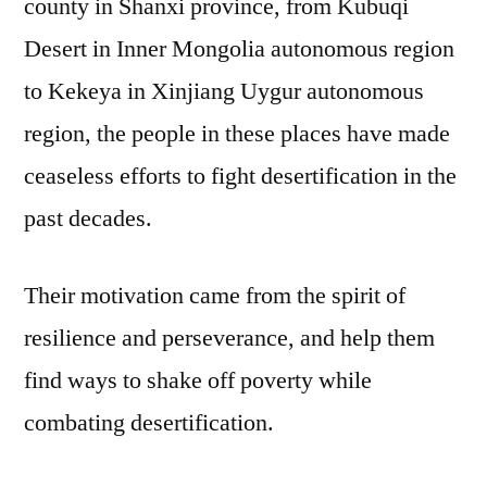
county in Shanxi province, from Kubuqi
Desert in Inner Mongolia autonomous region
to Kekeya in Xinjiang Uygur autonomous
region, the people in these places have made
ceaseless efforts to fight desertification in the
past decades.
Their motivation came from the spirit of
resilience and perseverance, and help them
find ways to shake off poverty while
combating desertification.