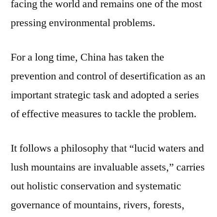
facing the world and remains one of the most
pressing environmental problems.
For a long time, China has taken the
prevention and control of desertification as an
important strategic task and adopted a series
of effective measures to tackle the problem.
It follows a philosophy that “lucid waters and
lush mountains are invaluable assets,” carries
out holistic conservation and systematic
governance of mountains, rivers, forests,