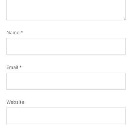
Name
*
Email
*
Website