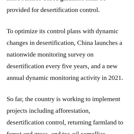
provided for desertification control.
To optimize its control plans with dynamic
changes in desertification, China launches a
nationwide monitoring survey on
desertification every five years, and a new
annual dynamic monitoring activity in 2021.
So far, the country is working to implement
projects including afforestation,
desertification control, returning farmland to
forest and grass, and tea-oil camellias