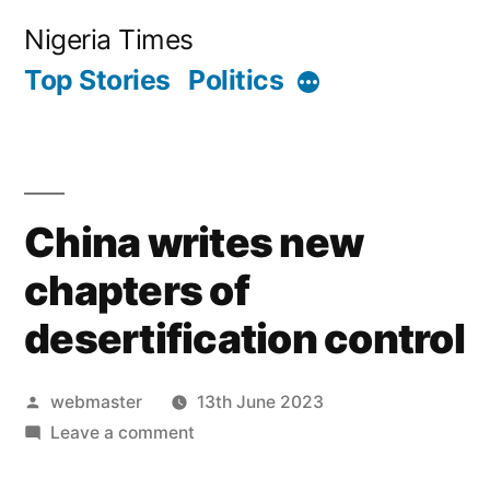
Skip
Nigeria Times
to
Top Stories
Politics
More
content
China writes new
chapters of
desertification control
Posted
webmaster
13th June 2023
by
on
Leave a comment
China