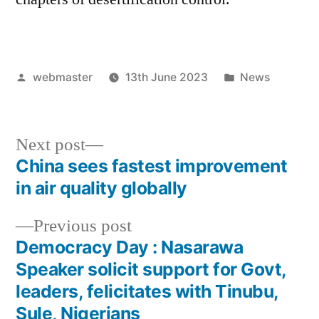
Posted
Posted
webmaster
13th June 2023
News
by
in
Next
Next post
post:
China sees fastest improvement
Post
in air quality globally
navigation
Previous
Previous post
post:
Democracy Day : Nasarawa
Speaker solicit support for Govt,
leaders, felicitates with Tinubu,
Sule, Nigerians