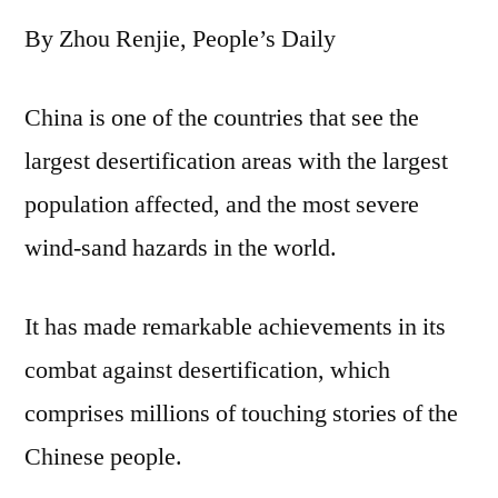
writes
By Zhou Renjie, People’s Daily
new
chapters
of
China is one of the countries that see the
desertification
largest desertification areas with the largest
control
population affected, and the most severe
wind-sand hazards in the world.
It has made remarkable achievements in its
combat against desertification, which
comprises millions of touching stories of the
Chinese people.