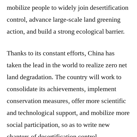
mobilize people to widely join desertification
control, advance large-scale land greening
action, and build a strong ecological barrier.
Thanks to its constant efforts, China has
taken the lead in the world to realize zero net
land degradation. The country will work to
consolidate its achievements, implement
conservation measures, offer more scientific
and technological support, and mobilize more
social participation, so as to write new
chapters of desertification control.