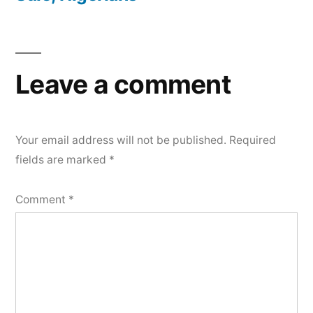
Leave a comment
Your email address will not be published.
Required
fields are marked
*
Comment
*