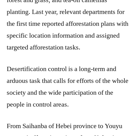
planting. Last year, relevant departments for
the first time reported afforestation plans with
specific location information and assigned
targeted afforestation tasks.
Desertification control is a long-term and
arduous task that calls for efforts of the whole
society and the wide participation of the
people in control areas.
From Saihanba of Hebei province to Youyu