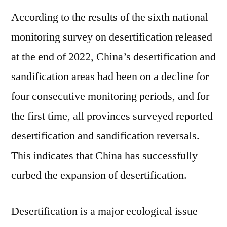
According to the results of the sixth national
monitoring survey on desertification released
at the end of 2022, China’s desertification and
sandification areas had been on a decline for
four consecutive monitoring periods, and for
the first time, all provinces surveyed reported
desertification and sandification reversals.
This indicates that China has successfully
curbed the expansion of desertification.
Desertification is a major ecological issue