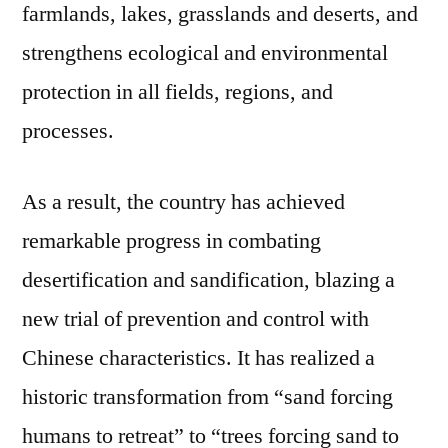
farmlands, lakes, grasslands and deserts, and
strengthens ecological and environmental
protection in all fields, regions, and
processes.
As a result, the country has achieved
remarkable progress in combating
desertification and sandification, blazing a
new trial of prevention and control with
Chinese characteristics. It has realized a
historic transformation from “sand forcing
humans to retreat” to “trees forcing sand to