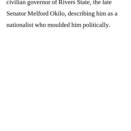
civilian governor of Rivers State, the late
Senator Melford Okilo, describing him as a
nationalist who moulded him politically.
Speaking during the 15th memorial
celebration of Chief Okilo, who he eulogised
as a political sage and visionary leader,
Governor Diri stated that the late politician
was his role model whom he studied closely.
Diri said Okilo had a huge impact on his life
and political career.