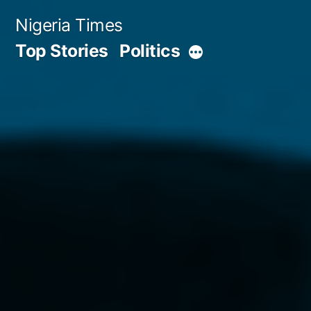
Skip
Nigeria Times
to
Top Stories
Politics
More
content