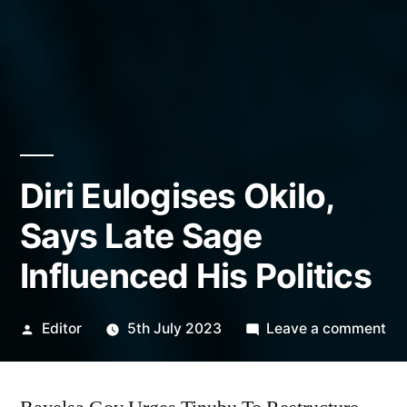
Diri Eulogises Okilo,
Says Late Sage
Influenced His Politics
Posted
on
Editor
5th July 2023
Leave a comment
by
Dir
Eul
Oki