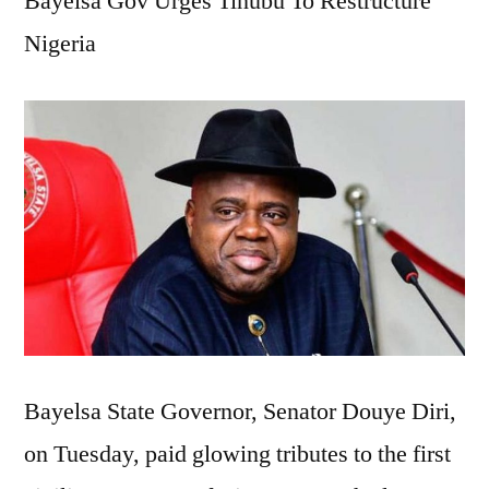
Bayelsa Gov Urges Tinubu To Restructure
Sa
Nigeria
La
Sa
Inf
Hi
Pol
Bayelsa State Governor, Senator Douye Diri,
on Tuesday, paid glowing tributes to the first