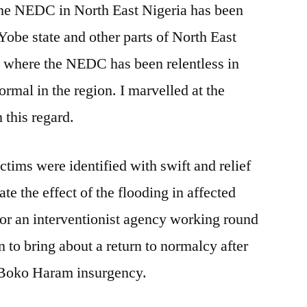
 the NEDC in North East Nigeria has been
Yobe state and other parts of North East
t where the NEDC has been relentless in
normal in the region. I marvelled at the
 this regard.
victims were identified with swift and relief
ate the effect of the flooding in affected
for an interventionist agency working round
n to bring about a return to normalcy after
e Boko Haram insurgency.