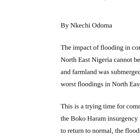
by
By Nkechi Odoma
The impact of flooding in c
North East Nigeria cannot b
and farmland was submerged 
worst floodings in North Eas
This is a trying time for com
the Boko Haram insurgency fo
to return to normal, the floo