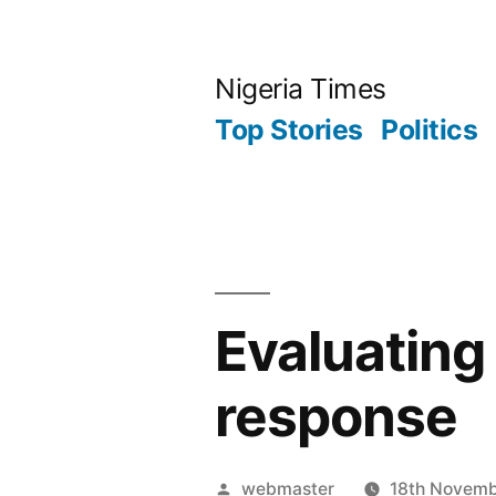
Skip
to
Nigeria Times
content
Top Stories
Politics
Evaluating 
response
Posted
webmaster
18th Novem