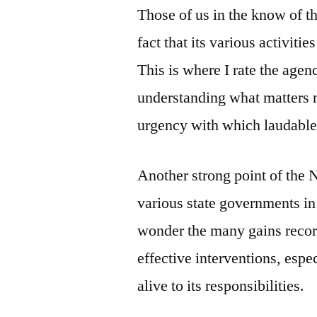
Those of us in the know of t
fact that its various activiti
This is where I rate the age
understanding what matters 
urgency with which laudable
Another strong point of the 
various state governments in N
wonder the many gains record
effective interventions, espec
alive to its responsibilities.