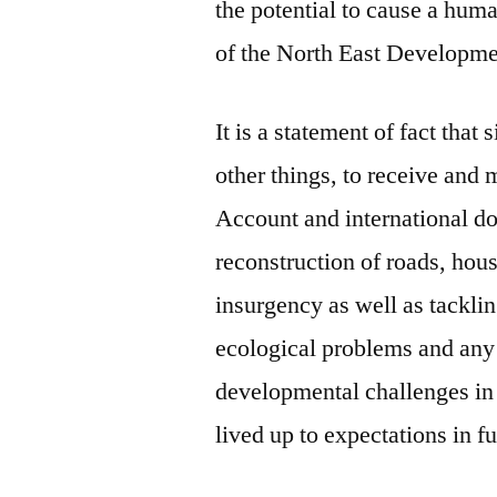
the potential to cause a human
of the North East Develop
It is a statement of fact tha
other things, to receive and
Account and international don
reconstruction of roads, hou
insurgency as well as tacklin
ecological problems and any 
developmental challenges in
lived up to expectations in fu