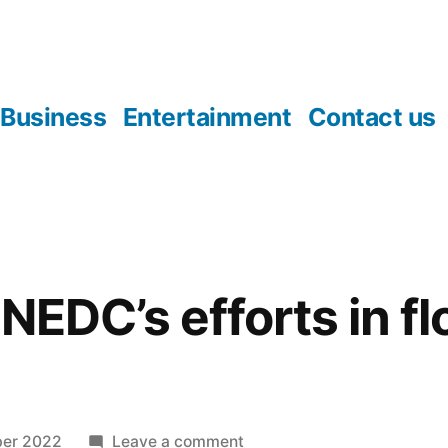
Business
Entertainment
Contact us
NEDC’s efforts in f
on
ber 2022
Leave a comment