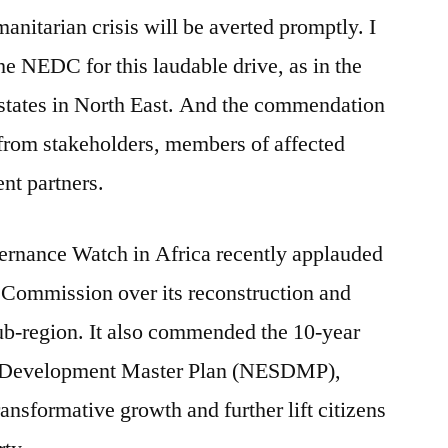
manitarian crisis will be averted promptly. I
e NEDC for this laudable drive, as in the
 states in North East. And the commendation
 from stakeholders, members of affected
nt partners.
rnance Watch in Africa recently applauded
Commission over its reconstruction and
 sub-region. It also commended the 10-year
nd Development Master Plan (NESDMP),
 transformative growth and further lift citizens