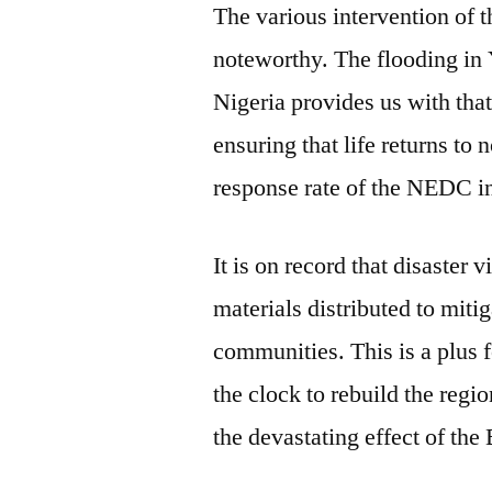
The various intervention of
noteworthy. The flooding in 
Nigeria provides us with tha
ensuring that life returns to 
response rate of the NEDC in
It is on record that disaster 
materials distributed to mitig
communities. This is a plus 
the clock to rebuild the regio
the devastating effect of th