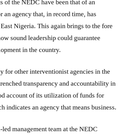
rts of the NEDC have been that of an
r an agency that, in record time, has
East Nigeria. This again brings to the fore
 how sound leadership could guarantee
lopment in the country.
or other interventionist agencies in the
ntrenched transparency and accountability in
d account of its utilization of funds for
ch indicates an agency that means business.
-led management team at the NEDC