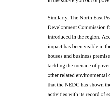
in the sub-region out of pove
Similarly, The North East 
Development Commission for i
introduced in the region. Ac
impact has been visible in th
houses and business premises
tackling the menace of pover
other related environmental
that the NEDC has shown the
activities with its record of 