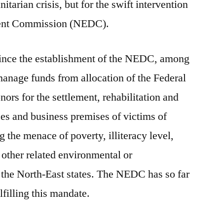
itarian crisis, but for the swift intervention
ment Commission (NEDC).
t since the establishment of the NEDC, among
 manage funds from allocation of the Federal
ors for the settlement, rehabilitation and
ses and business premises of victims of
g the menace of poverty, illiteracy level,
other related environmental or
 the North-East states. The NEDC has so far
lfilling this mandate.