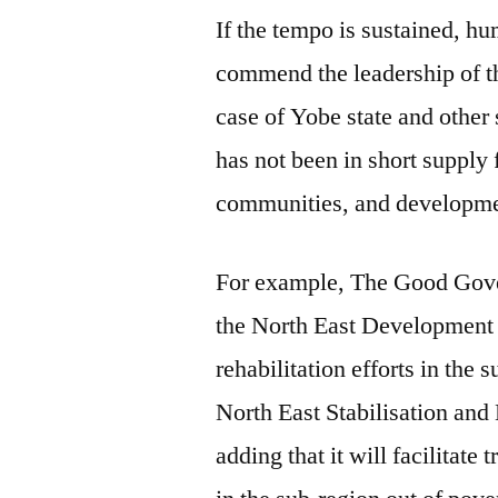
If the tempo is sustained, hu
commend the leadership of th
case of Yobe state and other
has not been in short supply
communities, and developme
For example, The Good Gove
the North East Development 
rehabilitation efforts in the
North East Stabilisation a
adding that it will facilitate