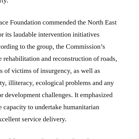
rty.
Peace Foundation commended the North East
ts laudable intervention initiatives
cording to the group, the Commission’s
e rehabilitation and reconstruction of roads,
 of victims of insurgency, as well as
ty, illiteracy, ecological problems and any
 or development challenges. It emphasized
 capacity to undertake humanitarian
excellent service delivery.