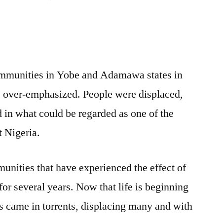
Evaluating
NEDC’s
efforts
in
flood
ommunities in Yobe and Adamawa states in
response
e over-emphasized. People were displaced,
in what could be regarded as one of the
t Nigeria.
munities that have experienced the effect of
r several years. Now that life is beginning
ds came in torrents, displacing many and with