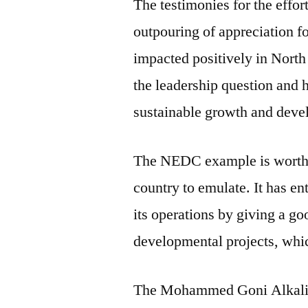
The testimonies for the effo
outpouring of appreciation fo
impacted positively in North 
the leadership question and
sustainable growth and deve
The NEDC example is worthy f
country to emulate. It has e
its operations by giving a goo
developmental projects, whi
The Mohammed Goni Alkali