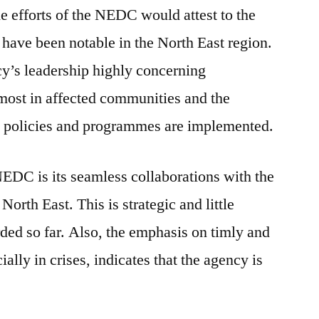
he efforts of the NEDC would attest to the
es have been notable in the North East region.
ncy’s leadership highly concerning
most in affected communities and the
 policies and programmes are implemented.
NEDC is its seamless collaborations with the
orth East. This is strategic and little
ed so far. Also, the emphasis on timly and
ially in crises, indicates that the agency is