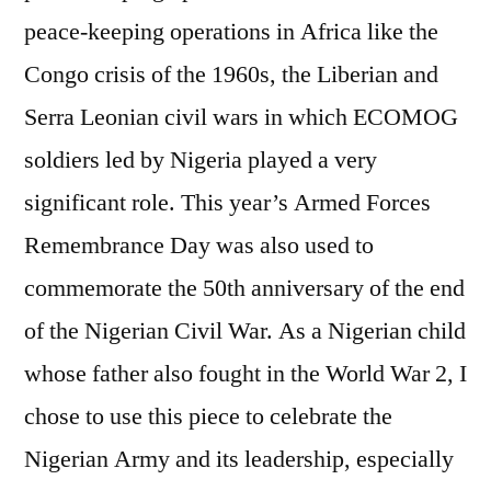
peace-keeping operations in Africa like the
Congo crisis of the 1960s, the Liberian and
Serra Leonian civil wars in which ECOMOG
soldiers led by Nigeria played a very
significant role. This year’s Armed Forces
Remembrance Day was also used to
commemorate the 50th anniversary of the end
of the Nigerian Civil War. As a Nigerian child
whose father also fought in the World War 2, I
chose to use this piece to celebrate the
Nigerian Army and its leadership, especially