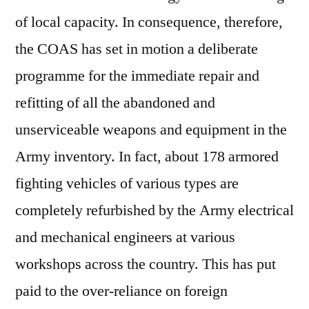
of local capacity. In consequence, therefore,
the COAS has set in motion a deliberate
programme for the immediate repair and
refitting of all the abandoned and
unserviceable weapons and equipment in the
Army inventory. In fact, about 178 armored
fighting vehicles of various types are
completely refurbished by the Army electrical
and mechanical engineers at various
workshops across the country. This has put
paid to the over-reliance on foreign