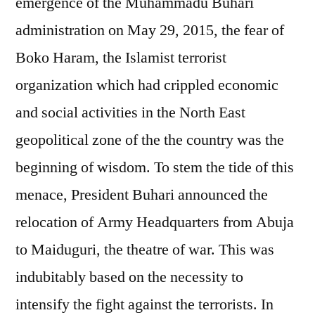
emergence of the Muhammadu Buhari
administration on May 29, 2015, the fear of
Boko Haram, the Islamist terrorist
organization which had crippled economic
and social activities in the North East
geopolitical zone of the the country was the
beginning of wisdom. To stem the tide of this
menace, President Buhari announced the
relocation of Army Headquarters from Abuja
to Maiduguri, the theatre of war. This was
indubitably based on the necessity to
intensify the fight against the terrorists. In