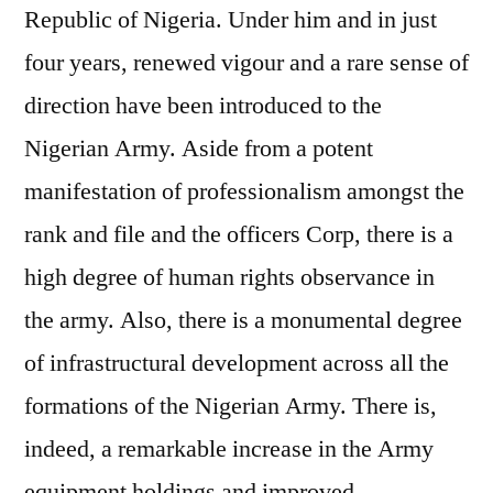
Republic of Nigeria. Under him and in just
four years, renewed vigour and a rare sense of
direction have been introduced to the
Nigerian Army. Aside from a potent
manifestation of professionalism amongst the
rank and file and the officers Corp, there is a
high degree of human rights observance in
the army. Also, there is a monumental degree
of infrastructural development across all the
formations of the Nigerian Army. There is,
indeed, a remarkable increase in the Army
equipment holdings and improved