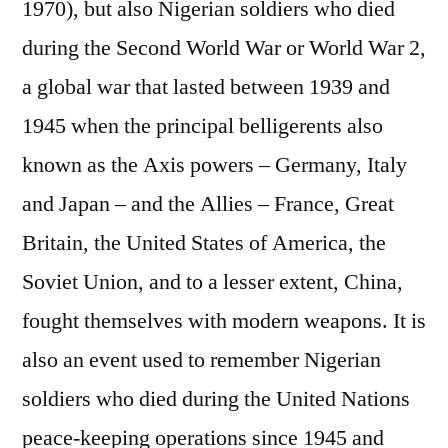
1970), but also Nigerian soldiers who died
during the Second World War or World War 2,
a global war that lasted between 1939 and
1945 when the principal belligerents also
known as the Axis powers – Germany, Italy
and Japan – and the Allies – France, Great
Britain, the United States of America, the
Soviet Union, and to a lesser extent, China,
fought themselves with modern weapons. It is
also an event used to remember Nigerian
soldiers who died during the United Nations
peace-keeping operations since 1945 and