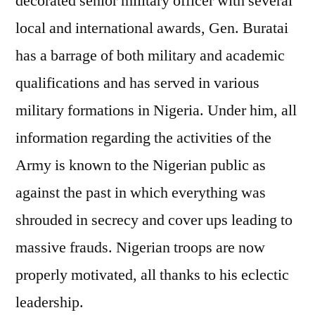
decorated senior military officer with several
local and international awards, Gen. Buratai
has a barrage of both military and academic
qualifications and has served in various
military formations in Nigeria. Under him, all
information regarding the activities of the
Army is known to the Nigerian public as
against the past in which everything was
shrouded in secrecy and cover ups leading to
massive frauds. Nigerian troops are now
properly motivated, all thanks to his eclectic
leadership.