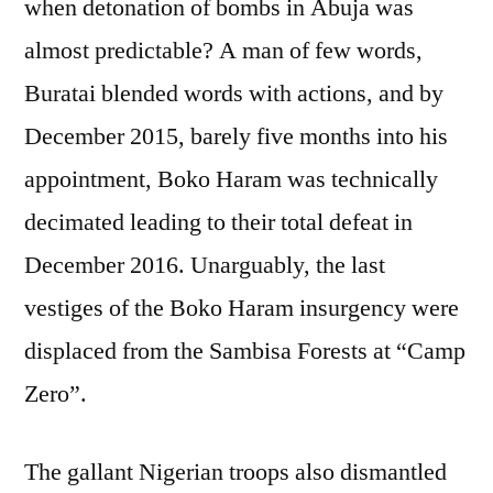
when detonation of bombs in Abuja was
almost predictable? A man of few words,
Buratai blended words with actions, and by
December 2015, barely five months into his
appointment, Boko Haram was technically
decimated leading to their total defeat in
December 2016. Unarguably, the last
vestiges of the Boko Haram insurgency were
displaced from the Sambisa Forests at “Camp
Zero”.
The gallant Nigerian troops also dismantled