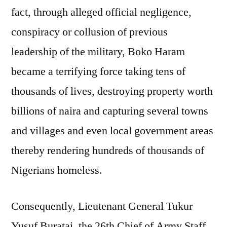
fact, through alleged official negligence,
conspiracy or collusion of previous
leadership of the military, Boko Haram
became a terrifying force taking tens of
thousands of lives, destroying property worth
billions of naira and capturing several towns
and villages and even local government areas
thereby rendering hundreds of thousands of
Nigerians homeless.
Consequently, Lieutenant General Tukur
Yusuf Buratai, the 26th Chief of Army Staff