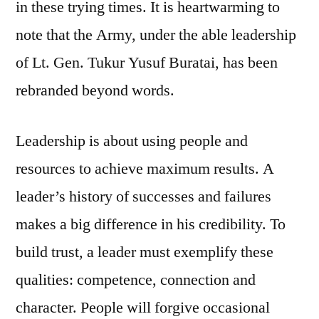
in these trying times. It is heartwarming to
note that the Army, under the able leadership
of Lt. Gen. Tukur Yusuf Buratai, has been
rebranded beyond words.
Leadership is about using people and
resources to achieve maximum results. A
leader’s history of successes and failures
makes a big difference in his credibility. To
build trust, a leader must exemplify these
qualities: competence, connection and
character. People will forgive occasional