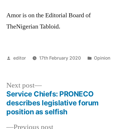
Amor is on the Editorial Board of
TheNigerian Tabloid.
Posted
Posted
editor
17th February 2020
Opinion
by
in
Next
Next post
post:
Service Chiefs: PRONECO
Post
describes legislative forum
navigation
position as selfish
Previous
Previous post