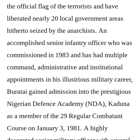
the official flag of the terrorists and have
liberated nearly 20 local government areas
hitherto seized by the anarchists. An
accomplished senior infantry officer who was
commissioned in 1983 and has had multiple
command, administrative and institutional
appointments in his illustrious military career,
Buratai gained admission into the prestigious
Nigerian Defence Academy (NDA), Kaduna
as a member of the 29 Regular Combatant
Course on January 3, 1981. A highly