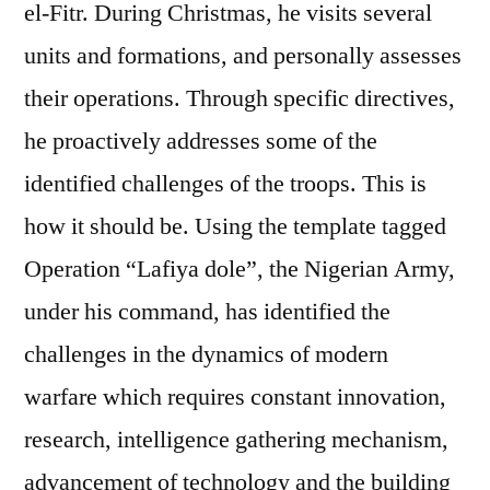
el-Fitr. During Christmas, he visits several
units and formations, and personally assesses
their operations. Through specific directives,
he proactively addresses some of the
identified challenges of the troops. This is
how it should be. Using the template tagged
Operation “Lafiya dole”, the Nigerian Army,
under his command, has identified the
challenges in the dynamics of modern
warfare which requires constant innovation,
research, intelligence gathering mechanism,
advancement of technology and the building