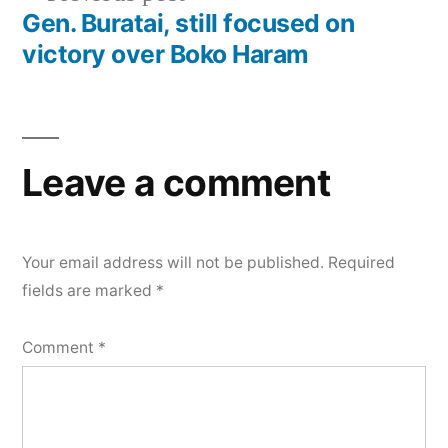
post:
Gen. Buratai, still focused on
victory over Boko Haram
Leave a comment
Your email address will not be published.
Required
fields are marked
*
Comment
*