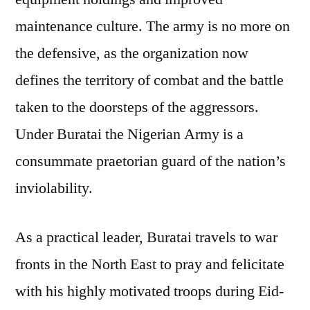
maintenance culture. The army is no more on
the defensive, as the organization now
defines the territory of combat and the battle
taken to the doorsteps of the aggressors.
Under Buratai the Nigerian Army is a
consummate praetorian guard of the nation’s
inviolability.
As a practical leader, Buratai travels to war
fronts in the North East to pray and felicitate
with his highly motivated troops during Eid-