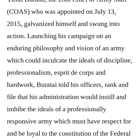
(COAS) who was appointed on July 13,
2015, galvanized himself and swung into
action. Launching his campaign on an
enduring philosophy and vision of an army
which could inculcate the ideals of discipline,
professionalism, esprit de corps and
hardwork, Buratai told his officers, rank and
file that his administration would instill and
imbibe the ideals of a professionally
responsive army which must have respect for
and be loyal to the constitution of the Federal