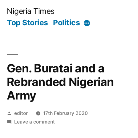
Skip
Nigeria Times
to
Top Stories
Politics
More
content
Gen. Buratai and a
Rebranded Nigerian
Army
Posted
editor
17th February 2020
by
on
Leave a comment
Gen.