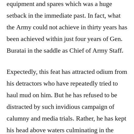
equipment and spares which was a huge
setback in the immediate past. In fact, what
the Army could not achieve in thirty years has
been achieved within just four years of Gen.
Buratai in the saddle as Chief of Army Staff.
Expectedly, this feat has attracted odium from
his detractors who have repeatedly tried to
haul mud on him. But he has refused to be
distracted by such invidious campaign of
calumny and media trials. Rather, he has kept
his head above waters culminating in the