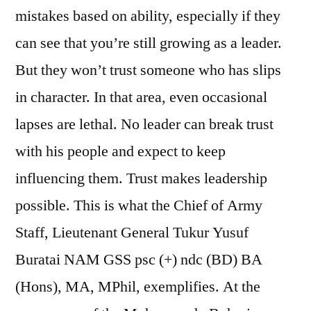
mistakes based on ability, especially if they
can see that you’re still growing as a leader.
But they won’t trust someone who has slips
in character. In that area, even occasional
lapses are lethal. No leader can break trust
with his people and expect to keep
influencing them. Trust makes leadership
possible. This is what the Chief of Army
Staff, Lieutenant General Tukur Yusuf
Buratai NAM GSS psc (+) ndc (BD) BA
(Hons), MA, MPhil, exemplifies. At the