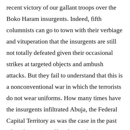
recent victory of our gallant troops over the
Boko Haram insurgents. Indeed, fifth
columnists can go to town with their verbiage
and vituperation that the insurgents are still
not totally defeated given their occasional
strikes at targeted objects and ambush
attacks. But they fail to understand that this is
a nonconventional war in which the terrorists
do not wear uniforms. How many times have
the insurgents infiltrated Abuja, the Federal
Capital Territory as was the case in the past