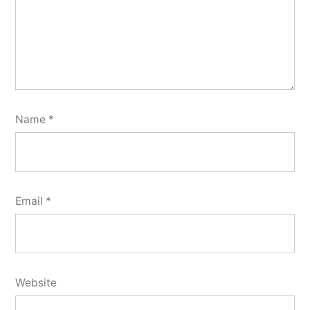
Name
*
Email
*
Website