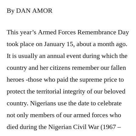
Buratai
By DAN AMOR
and
a
Rebranded
This year’s Armed Forces Remembrance Day
Nigerian
took place on January 15, about a month ago.
Army
It is usually an annual event during which the
country and her citizens remember our fallen
heroes -those who paid the supreme price to
protect the territorial integrity of our beloved
country. Nigerians use the date to celebrate
not only members of our armed forces who
died during the Nigerian Civil War (1967 –