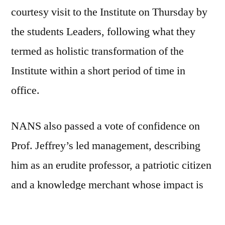
courtesy visit to the Institute on Thursday by
the students Leaders, following what they
termed as holistic transformation of the
Institute within a short period of time in
office.
NANS also passed a vote of confidence on
Prof. Jeffrey’s led management, describing
him as an erudite professor, a patriotic citizen
and a knowledge merchant whose impact is
felt across board without any form of bias and
other unwholesome behaviour.