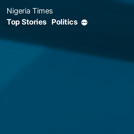
Skip
Nigeria Times
to
Top Stories
Politics
More
content