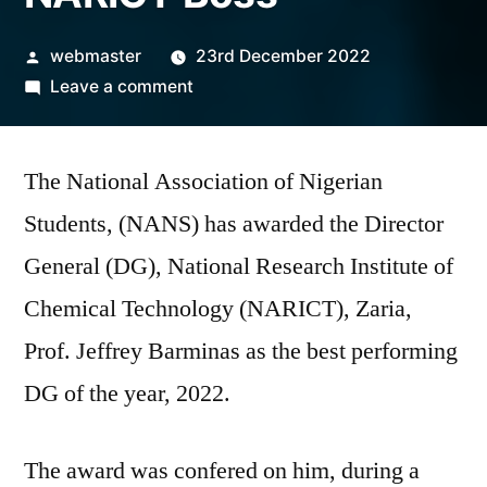
Posted
webmaster
23rd December 2022
by
on
Leave a comment
NANS
Confers
The National Association of Nigerian
2022
Best
Students, (NANS) has awarded the Director
DG
General (DG), National Research Institute of
Award
on
Chemical Technology (NARICT), Zaria,
NARICT
Prof. Jeffrey Barminas as the best performing
Boss
DG of the year, 2022.
The award was confered on him, during a