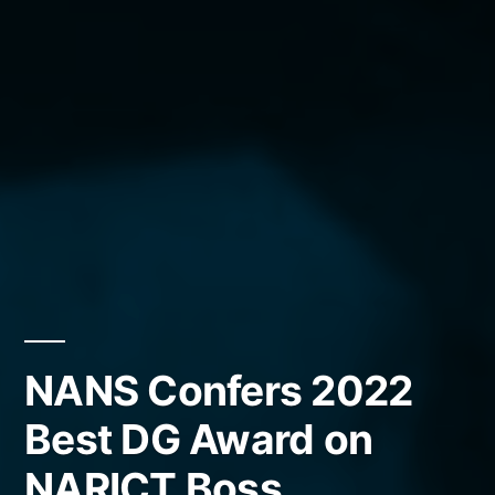
NANS Confers 2022
Best DG Award on
NARICT Boss