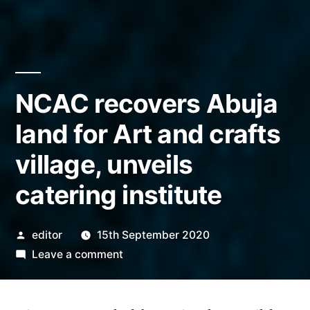
NCAC recovers Abuja
land for Art and crafts
village, unveils
catering institute
Posted
editor
15th September 2020
by
on
Leave a comment
NCAC
recovers