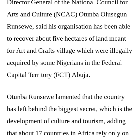
Director General of the National Council for
Abuja
land
Arts and Culture (NCAC) Otunba Olusegun
for
Runsewe, said his organisation has been able
Art
and
to recover about five hectares of land meant
crafts
for Art and Crafts village which were illegally
village,
acquired by some Nigerians in the Federal
unveils
catering
Capital Territory (FCT) Abuja.
institute
Otunba Runsewe lamented that the country
has left behind the biggest secret, which is the
development of culture and tourism, adding
that about 17 countries in Africa rely only on