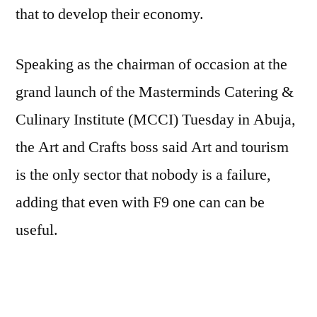
that to develop their economy.
Speaking as the chairman of occasion at the
grand launch of the Masterminds Catering &
Culinary Institute (MCCI) Tuesday in Abuja,
the Art and Crafts boss said Art and tourism
is the only sector that nobody is a failure,
adding that even with F9 one can can be
useful.
“The biggest secret this country is leaving
behind is the development of culture and