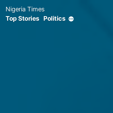
Skip
Nigeria Times
to
Top Stories
Politics
More
content