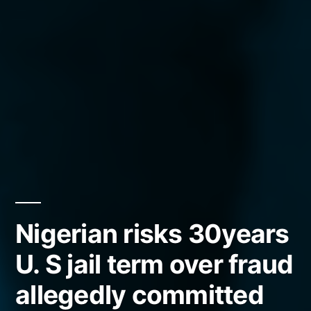
Nigerian risks 30years
U. S jail term over fraud
allegedly committed