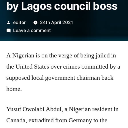
by Lagos council boss
Posted
editor
24th April 2021
by
on
Leave a comment
Nigerian
risks
A Nigerian is on the verge of being jailed in
30years
U.
the United States over crimes committed by a
S
supposed local government chairman back
jail
term
home.
over
fraud
Yusuf Owolabi Abdul, a Nigerian resident in
allegedly
committed
Canada, extradited from Germany to the
by