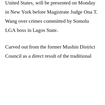
United States, will be presented on Monday
Lagos
in New York before Magistrate Judge Ona T.
council
boss
Wang over crimes committed by Somolu
LGA boss in Lagos State.
Carved out from the former Mushin District
Council as a direct result of the traditional
rulers and upper class in 1976, Somolu is
among 20 LGAs in Nigeria’s commercial
capital.
It is been reported how Hon. Abdul Hamed