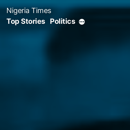
Skip
Nigeria Times
to
Top Stories
Politics
More
content