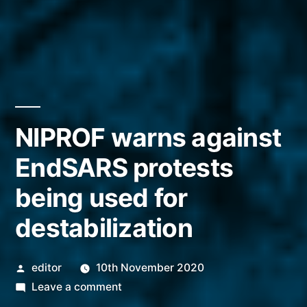
NIPROF warns against
EndSARS protests
being used for
destabilization
Posted
editor
10th November 2020
by
on
Leave a comment
NIPROF