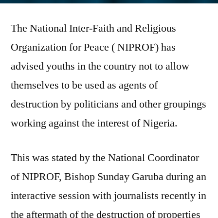
warns
The National Inter-Faith and Religious
against
EndSARS
Organization for Peace ( NIPROF) has
protests
advised youths in the country not to allow
being
used
themselves to be used as agents of
for
destruction by politicians and other groupings
destabilization
working against the interest of Nigeria.
This was stated by the National Coordinator
of NIPROF, Bishop Sunday Garuba during an
interactive session with journalists recently in
the aftermath of the destruction of properties