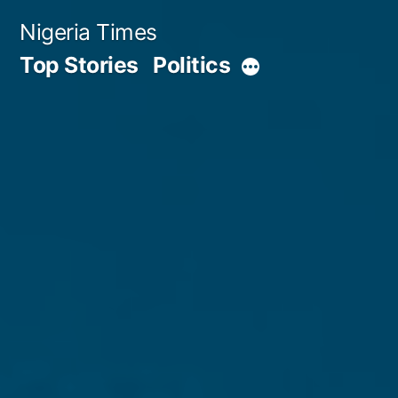
Skip
Nigeria Times
to
Top Stories
Politics
More
content