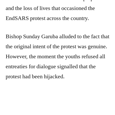
and the loss of lives that occasioned the
EndSARS protest across the country.
Bishop Sunday Garuba alluded to the fact that
the original intent of the protest was genuine.
However, the moment the youths refused all
entreaties for dialogue signalled that the
protest had been hijacked.
“The youths are the bedrock of any the
society, and as such, they must be
circumspect in their actions and inactions.