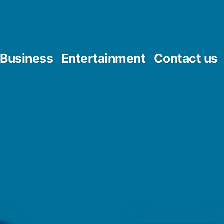
Business
Entertainment
Contact us