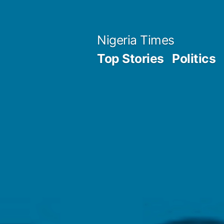
Skip
to
Nigeria Times
content
Top Stories
Politics