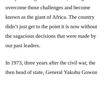
overcome those challenges and become
known as the giant of Africa. The country
didn’t just get to the point it is now without
the sagacious decisions that were made by
our past leaders.
In 1973, three years after the civil war, the
then head of state, General Yakubu Gowon
was wise enough to have foresaw the
challenges ahead and decided to establish the
NYSC in order to foster and promote national