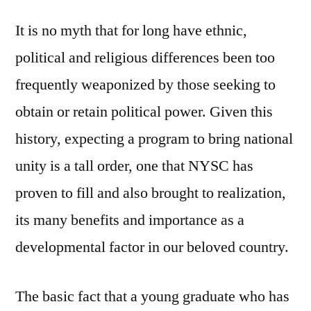
in
It is no myth that for long have ethnic,
Today’s
political and religious differences been too
Nigeria
frequently weaponized by those seeking to
obtain or retain political power. Given this
history, expecting a program to bring national
unity is a tall order, one that NYSC has
proven to fill and also brought to realization,
its many benefits and importance as a
developmental factor in our beloved country.
The basic fact that a young graduate who has