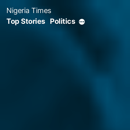
Skip
Nigeria Times
to
Top Stories
Politics
More
content