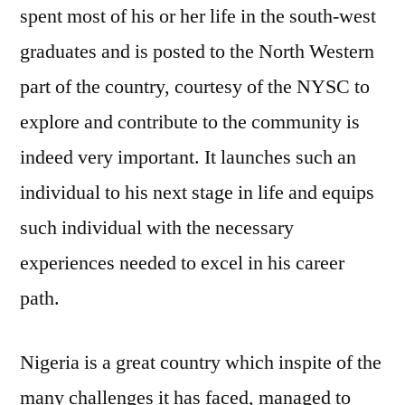
spent most of his or her life in the south-west
graduates and is posted to the North Western
part of the country, courtesy of the NYSC to
explore and contribute to the community is
indeed very important. It launches such an
individual to his next stage in life and equips
such individual with the necessary
experiences needed to excel in his career
path.
Nigeria is a great country which inspite of the
many challenges it has faced, managed to