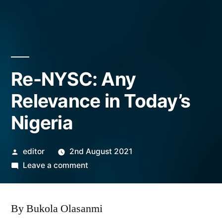
Re-NYSC: Any
Relevance in Today’s
Nigeria
Posted
editor
2nd August 2021
by
on
Leave a comment
Re-
NYSC:
By Bukola Olasanmi
Any
Relevance