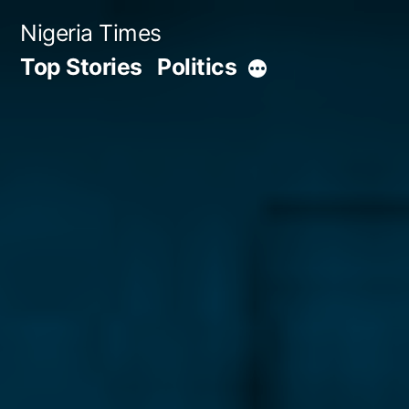
Skip
Nigeria Times
to
Top Stories
Politics
More
content