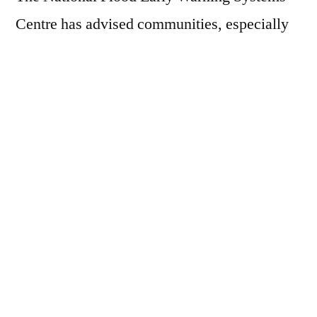
Centre has advised communities, especially
those downstream of the River Benue, to
prepare for the impact. The National
Emergency Management Agency (NEMA)
has recommended that states take
precautionary measures such as clearing
drainages, constructing temporary flood
barriers, and evacuating flood-prone areas.
Residents are urged to stay informed through
weather updates and cooperate with local
emergency services.