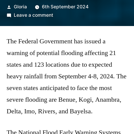
Posted
Gloria
6th September 2024
by
on
Leave a comment
Seven
States
The Federal Government has issued a
to
Experience
warning of potential flooding affecting 21
Severe
states and 123 locations due to expected
Flooding
Soon,
heavy rainfall from September 4-8, 2024. The
FG
seven states anticipated to face the most
Warns
severe flooding are Benue, Kogi, Anambra,
Delta, Imo, Rivers, and Bayelsa.
The National Flood Early Warning Systems