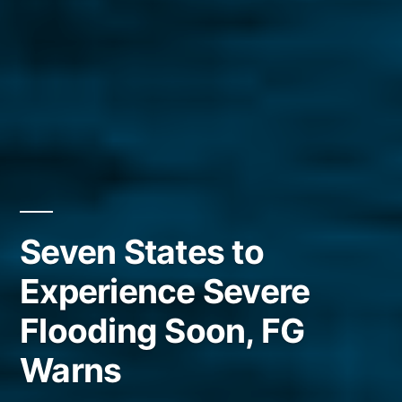
Seven States to
Experience Severe
Flooding Soon, FG
Warns