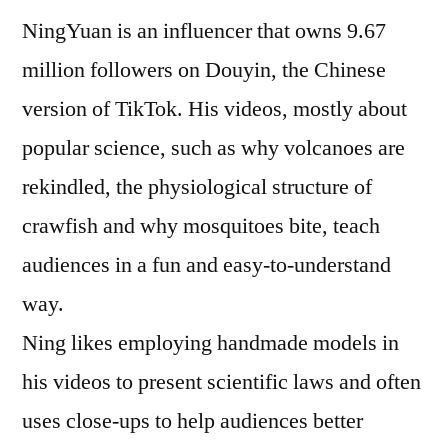
to
NingYuan is an influencer that owns 9.67
popular
science
million followers on Douyin, the Chinese
version of TikTok. His videos, mostly about
popular science, such as why volcanoes are
rekindled, the physiological structure of
crawfish and why mosquitoes bite, teach
audiences in a fun and easy-to-understand
way.
Ning likes employing handmade models in
his videos to present scientific laws and often
uses close-ups to help audiences better