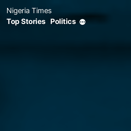
Skip
Nigeria Times
to
Top Stories
Politics
More
content