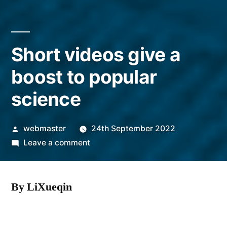
Short videos give a
boost to popular
science
Posted
webmaster
24th September 2022
by
on
Leave a comment
Short
videos
By LiXueqin
give
a
boost