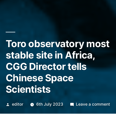
Toro observatory most
stable site in Africa,
CGG Director tells
Chinese Space
Scientists
Posted
on
editor
6th July 2023
Leave a comment
by
To