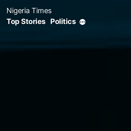
Skip
Nigeria Times
to
Top Stories
Politics
More
content