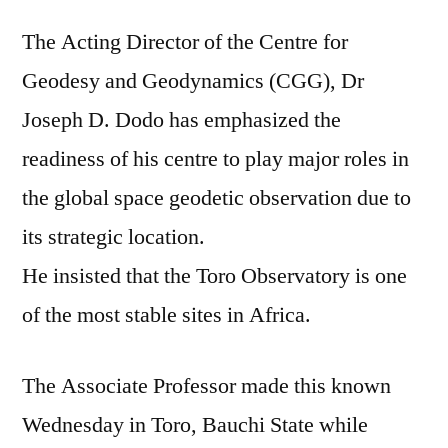
ob
The Acting Director of the Centre for
mo
sta
Geodesy and Geodynamics (CGG), Dr
sit
Joseph D. Dodo has emphasized the
in
Afr
readiness of his centre to play major roles in
CG
the global space geodetic observation due to
Dir
its strategic location.
tel
Ch
He insisted that the Toro Observatory is one
Sp
of the most stable sites in Africa.
Sci
The Associate Professor made this known
Wednesday in Toro, Bauchi State while