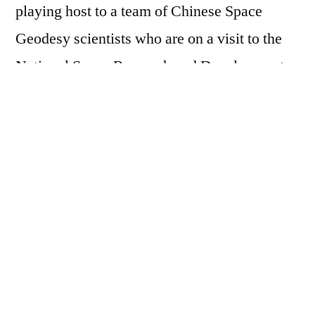
playing host to a team of Chinese Space
Geodesy scientists who are on a visit to the
National Space Research and Development
Agency (NASRDA) on Very Long Baseline
Interferometry ( VLBI) site selection.
This was contained in a story signed by the
Head, Media Unit, CGG, Nathanael Odaudu
and made available to this medium.
Dr. Dodo who in his remarks took the visitors