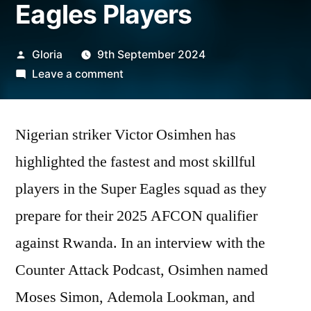
Eagles Players
Posted
Gloria
9th September 2024
by
on
Leave a comment
Victor
Osimhen
Nigerian striker Victor Osimhen has
Reveals
Fastest
highlighted the fastest and most skillful
and
players in the Super Eagles squad as they
Most
Skillful
prepare for their 2025 AFCON qualifier
Super
against Rwanda. In an interview with the
Eagles
Counter Attack Podcast, Osimhen named
Players
Moses Simon, Ademola Lookman, and