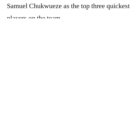
Samuel Chukwueze as the top three quickest
players on the team.
When asked about the most skillful players,
the 25-year-old forward, currently on loan at
Galatasaray, identified Victor Boniface,
Ademola Lookman, and Kelechi Iheanacho.
“The quickest? First of all, Simon, Lookman,
and Samuel,” Osimhen said. “In match
situations, the most skillful: Boniface,
Ademola, and also Iheanacho.”