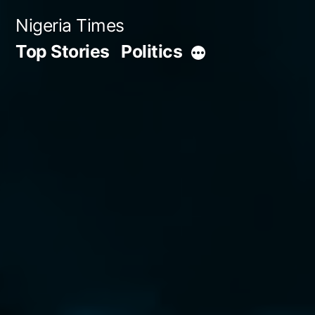
Skip
Nigeria Times
to
Top Stories
Politics
More
content