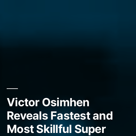
Victor Osimhen
Reveals Fastest and
Most Skillful Super