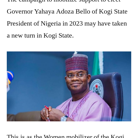
women
Governor Yahaya Adoza Bello of Kogi State
mobilizer
President of Nigeria in 2023 may have taken
takes
Bello’s
a new turn in Kogi State.
campaign
to
the
grassroots
This is as the Women mobilizer of the Kogi