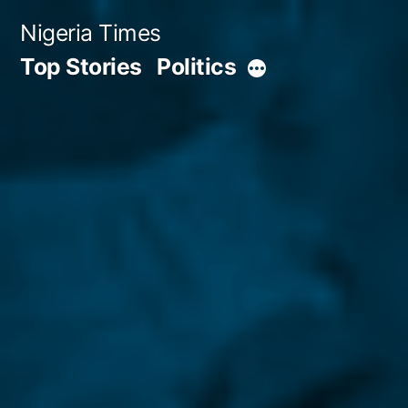
Skip
Nigeria Times
to
Top Stories
Politics
More
content