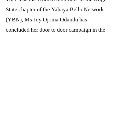
State chapter of the Yahaya Bello Network
(YBN), Ms Joy Ojoma Odaudu has
concluded her door to door campaign in the
11 wards of Omala Local Government area of
Kogi State.
The women mobilizer who is also the
Secretary Omala Local Government area was
overwhelmingly received with songs and
dance as villagers trooped out in their