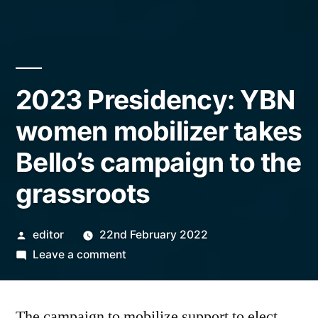
2023 Presidency: YBN
women mobilizer takes
Bello’s campaign to the
grassroots
Posted
editor
22nd February 2022
by
on
Leave a comment
2023
Presidency:
The campaign to mobilize support to elect
YBN