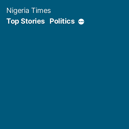
Skip
Nigeria Times
to
Top Stories
Politics
More
content