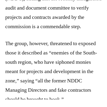
audit and document committee to verify
projects and contracts awarded by the
commission is a commendable step.
The group, however, threatened to exposed
those it described as “enemies of the South-
south region, who have siphoned monies
meant for projects and development in the
zone,” saying “all the former NDDC
Managing Directors and fake contractors
should be brought to book.”