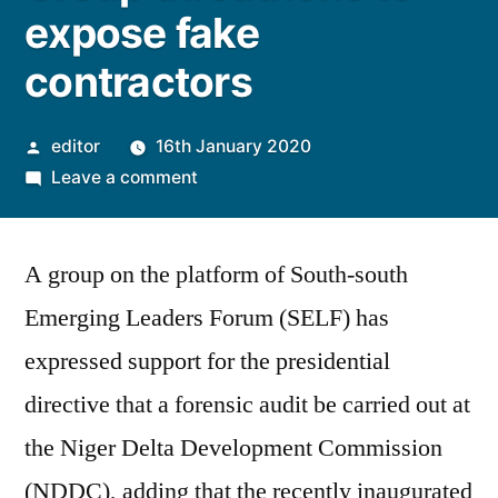
expose fake
contractors
Posted
editor
16th January 2020
by
on
Leave a comment
NDDC
Investigation:
A group on the platform of South-south
Group
threathens
Emerging Leaders Forum (SELF) has
to
expressed support for the presidential
expose
fake
directive that a forensic audit be carried out at
contractors
the Niger Delta Development Commission
(NDDC), adding that the recently inaugurated