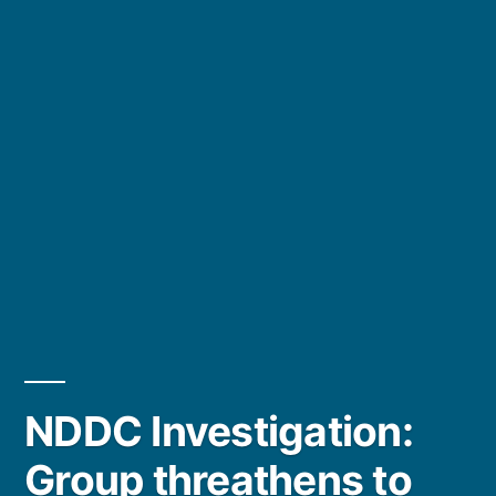
NDDC Investigation:
Group threathens to