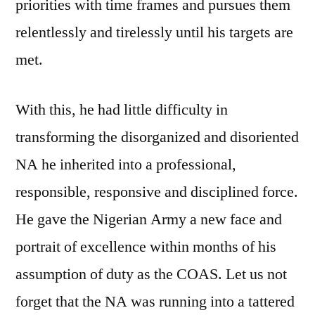
priorities with time frames and pursues them
relentlessly and tirelessly until his targets are
met.
With this, he had little difficulty in
transforming the disorganized and disoriented
NA he inherited into a professional,
responsible, responsive and disciplined force.
He gave the Nigerian Army a new face and
portrait of excellence within months of his
assumption of duty as the COAS. Let us not
forget that the NA was running into a tattered