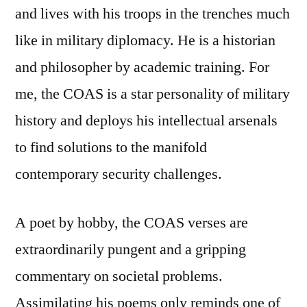
and lives with his troops in the trenches much
like in military diplomacy. He is a historian
and philosopher by academic training. For
me, the COAS is a star personality of military
history and deploys his intellectual arsenals
to find solutions to the manifold
contemporary security challenges.
A poet by hobby, the COAS verses are
extraordinarily pungent and a gripping
commentary on societal problems.
Assimilating his poems only reminds one of