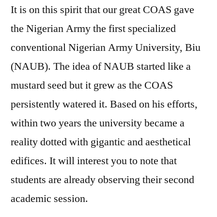
It is on this spirit that our great COAS gave
the Nigerian Army the first specialized
conventional Nigerian Army University, Biu
(NAUB). The idea of NAUB started like a
mustard seed but it grew as the COAS
persistently watered it. Based on his efforts,
within two years the university became a
reality dotted with gigantic and aesthetical
edifices. It will interest you to note that
students are already observing their second
academic session.