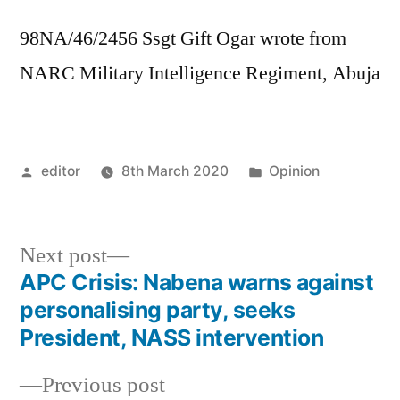
98NA/46/2456 Ssgt Gift Ogar wrote from
NARC Military Intelligence Regiment, Abuja
Posted
Posted
editor
8th March 2020
Opinion
by
in
Next
Next post
post:
APC Crisis: Nabena warns against
Post
personalising party, seeks
navigation
President, NASS intervention
Previous
Previous post