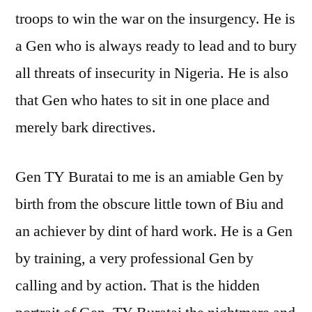
troops to win the war on the insurgency. He is
a Gen who is always ready to lead and to bury
all threats of insecurity in Nigeria. He is also
that Gen who hates to sit in one place and
merely bark directives.
Gen TY Buratai to me is an amiable Gen by
birth from the obscure little town of Biu and
an achiever by dint of hard work. He is a Gen
by training, a very professional Gen by
calling and by action. That is the hidden