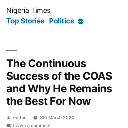
Skip
Nigeria Times
to
Top Stories
Politics
More
content
The Continuous
Success of the COAS
and Why He Remains
the Best For Now
Posted
editor
8th March 2020
by
on
Leave a comment