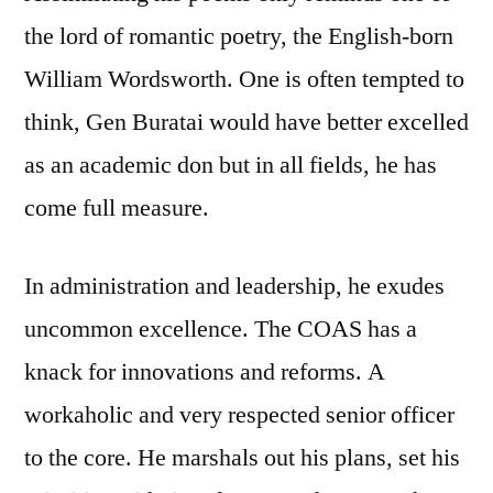
the lord of romantic poetry, the English-born
William Wordsworth. One is often tempted to
think, Gen Buratai would have better excelled
as an academic don but in all fields, he has
come full measure.
In administration and leadership, he exudes
uncommon excellence. The COAS has a
knack for innovations and reforms. A
workaholic and very respected senior officer
to the core. He marshals out his plans, set his