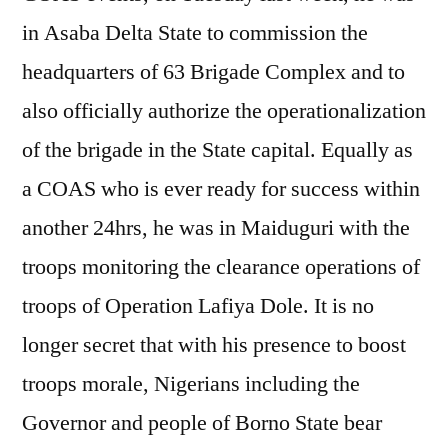
in Asaba Delta State to commission the
headquarters of 63 Brigade Complex and to
also officially authorize the operationalization
of the brigade in the State capital. Equally as
a COAS who is ever ready for success within
another 24hrs, he was in Maiduguri with the
troops monitoring the clearance operations of
troops of Operation Lafiya Dole. It is no
longer secret that with his presence to boost
troops morale, Nigerians including the
Governor and people of Borno State bear