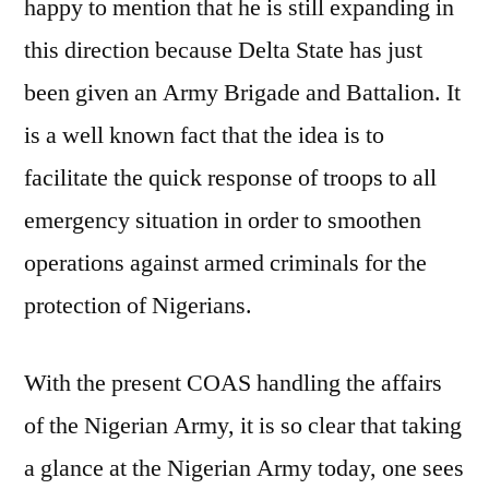
happy to mention that he is still expanding in
this direction because Delta State has just
been given an Army Brigade and Battalion. It
is a well known fact that the idea is to
facilitate the quick response of troops to all
emergency situation in order to smoothen
operations against armed criminals for the
protection of Nigerians.
With the present COAS handling the affairs
of the Nigerian Army, it is so clear that taking
a glance at the Nigerian Army today, one sees