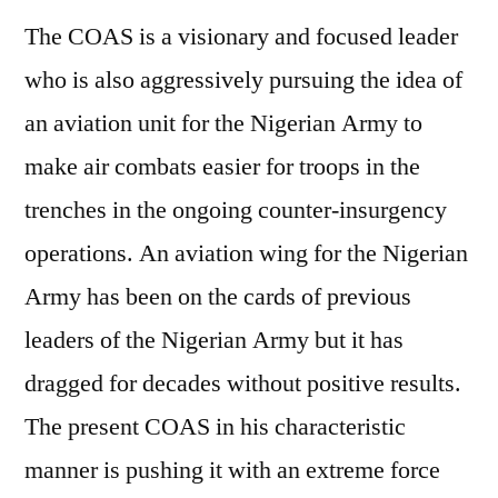
The COAS is a visionary and focused leader
who is also aggressively pursuing the idea of
an aviation unit for the Nigerian Army to
make air combats easier for troops in the
trenches in the ongoing counter-insurgency
operations. An aviation wing for the Nigerian
Army has been on the cards of previous
leaders of the Nigerian Army but it has
dragged for decades without positive results.
The present COAS in his characteristic
manner is pushing it with an extreme force