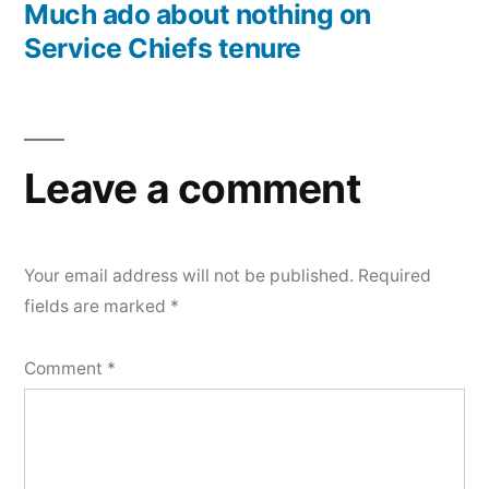
post:
Much ado about nothing on
Service Chiefs tenure
Leave a comment
Your email address will not be published.
Required
fields are marked
*
Comment
*