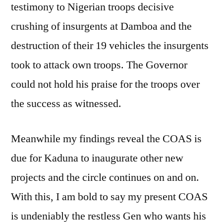
testimony to Nigerian troops decisive
crushing of insurgents at Damboa and the
destruction of their 19 vehicles the insurgents
took to attack own troops. The Governor
could not hold his praise for the troops over
the success as witnessed.
Meanwhile my findings reveal the COAS is
due for Kaduna to inaugurate other new
projects and the circle continues on and on.
With this, I am bold to say my present COAS
is undeniably the restless Gen who wants his