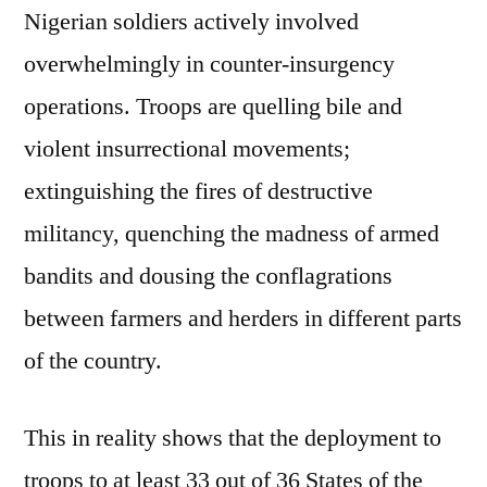
Nigerian soldiers actively involved
overwhelmingly in counter-insurgency
operations. Troops are quelling bile and
violent insurrectional movements;
extinguishing the fires of destructive
militancy, quenching the madness of armed
bandits and dousing the conflagrations
between farmers and herders in different parts
of the country.
This in reality shows that the deployment to
troops to at least 33 out of 36 States of the