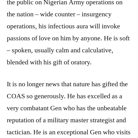
the public on Nigerian Army operations on
the nation – wide counter – insurgency
operations, his infectious aura will invoke
passions of love on him by anyone. He is soft
– spoken, usually calm and calculative,
blended with his gift of oratory.
It is no longer news that nature has gifted the
COAS so generously. He has excelled as a
very combatant Gen who has the unbeatable
reputation of a military master strategist and
tactician. He is an exceptional Gen who visits