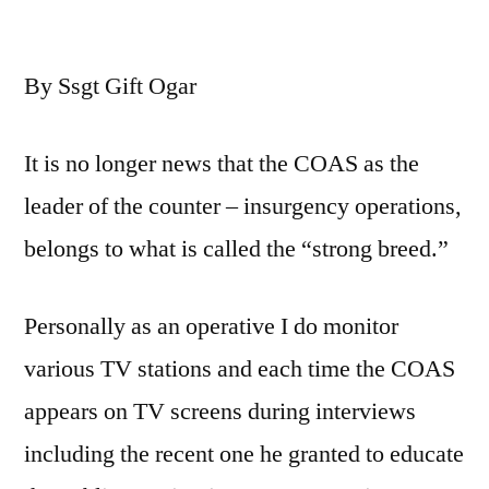
The
Continuous
By Ssgt Gift Ogar
Success
of
the
It is no longer news that the COAS as the
COAS
leader of the counter – insurgency operations,
and
Why
belongs to what is called the “strong breed.”
He
Remains
Personally as an operative I do monitor
the
Best
various TV stations and each time the COAS
For
appears on TV screens during interviews
Now
including the recent one he granted to educate