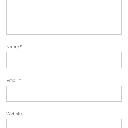
Name
*
Email
*
Website