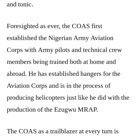
and tonic.
Foresighted as ever, the COAS first
established the Nigerian Army Aviation
Corps with Army pilots and technical crew
members being trained both at home and
abroad. He has established hangers for the
Aviation Corps and is in the process of
producing helicopters just like he did with the
production of the Ezugwu MRAP.
The COAS as a trailblazer at every turn is