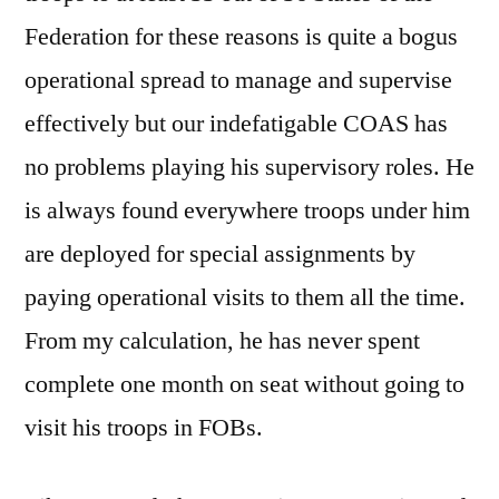
Federation for these reasons is quite a bogus
operational spread to manage and supervise
effectively but our indefatigable COAS has
no problems playing his supervisory roles. He
is always found everywhere troops under him
are deployed for special assignments by
paying operational visits to them all the time.
From my calculation, he has never spent
complete one month on seat without going to
visit his troops in FOBs.