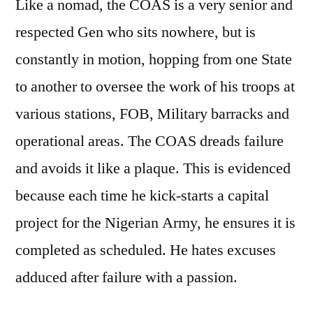
Like a nomad, the COAS is a very senior and
respected Gen who sits nowhere, but is
constantly in motion, hopping from one State
to another to oversee the work of his troops at
various stations, FOB, Military barracks and
operational areas. The COAS dreads failure
and avoids it like a plaque. This is evidenced
because each time he kick-starts a capital
project for the Nigerian Army, he ensures it is
completed as scheduled. He hates excuses
adduced after failure with a passion.