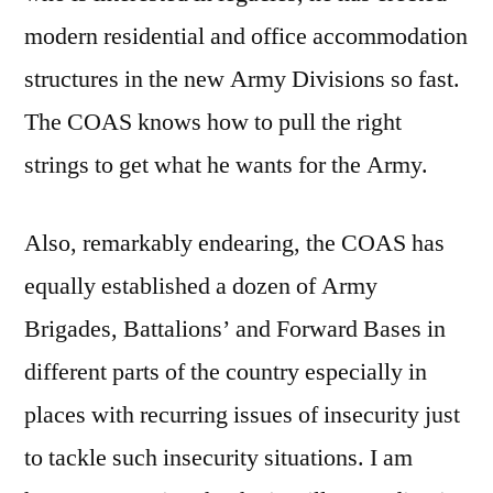
modern residential and office accommodation
structures in the new Army Divisions so fast.
The COAS knows how to pull the right
strings to get what he wants for the Army.
Also, remarkably endearing, the COAS has
equally established a dozen of Army
Brigades, Battalions’ and Forward Bases in
different parts of the country especially in
places with recurring issues of insecurity just
to tackle such insecurity situations. I am