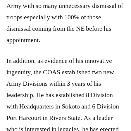
Army with so many unnecessary dismissal of
troops especially with 100% of those
dismissal coming from the NE before his
appointment.
In addition, as evidence of his innovative
ingenuity, the COAS established two new
Army Divisions within 3 years of his
leadership. He has established 8 Division
with Headquarters in Sokoto and 6 Division
Port Harcourt in Rivers State. As a leader
who is interested in legacies, he has erected