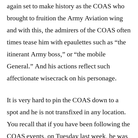
again set to make history as the COAS who
brought to fruition the Army Aviation wing
and with this, the admirers of the COAS often
times tease him with epaulettes such as “the
itinerant Army boss,” or “the mobile
General.” And his actions reflect such
affectionate wisecrack on his personage.
It is very hard to pin the COAS down to a
spot and he is not transfixed in any location.
You recall that if you have been following the
COAS events, on Tuesday last week, he was