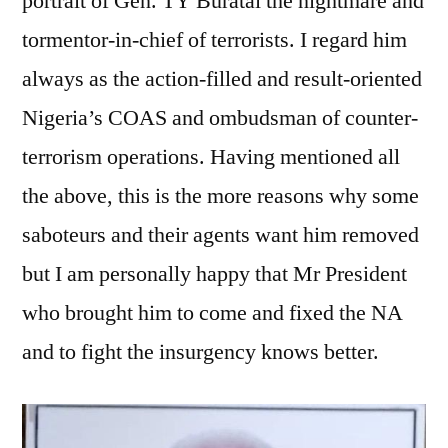
portrait of Gen. TY Buratai the nightmare and
tormentor-in-chief of terrorists. I regard him
always as the action-filled and result-oriented
Nigeria’s COAS and ombudsman of counter-
terrorism operations. Having mentioned all
the above, this is the more reasons why some
saboteurs and their agents want him removed
but I am personally happy that Mr President
who brought him to come and fixed the NA
and to fight the insurgency knows better.