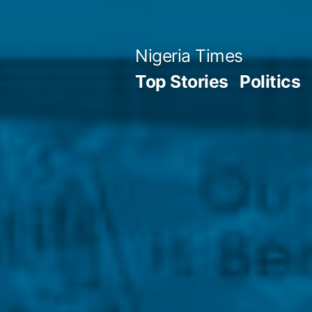
Skip
to
Nigeria Times
content
Top Stories
Politics