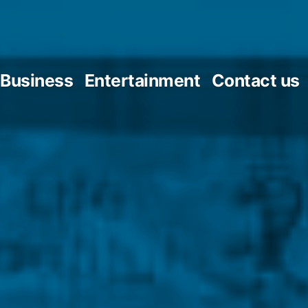
Business
Entertainment
Contact us