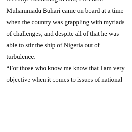
Muhammadu Buhari came on board at a time
when the country was grappling with myriads
of challenges, and despite all of that he was
able to stir the ship of Nigeria out of
turbulence.
“For those who know me know that I am very
objective when it comes to issues of national
interest. What was happening in Nigeria
before Buhari came on board was not a joke.
We were on the verge. But he was able to
stabilize the polity and Nigeria is better off