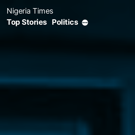
Skip
Nigeria Times
to
Top Stories
Politics
More
content