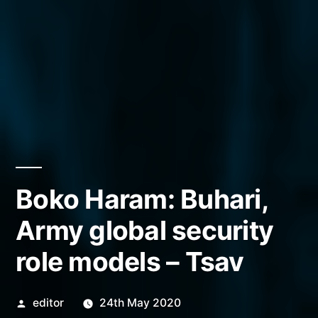
Boko Haram: Buhari,
Army global security
role models – Tsav
Posted
editor
24th May 2020