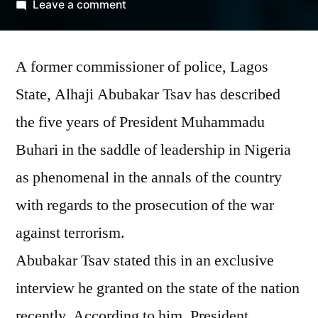
by
on
Leave a comment
Boko
Haram:
A former commissioner of police, Lagos
Buhari,
Army
State, Alhaji Abubakar Tsav has described
global
the five years of President Muhammadu
security
role
Buhari in the saddle of leadership in Nigeria
models
as phenomenal in the annals of the country
–
with regards to the prosecution of the war
Tsav
against terrorism.
Abubakar Tsav stated this in an exclusive
interview he granted on the state of the nation
recently. According to him, President