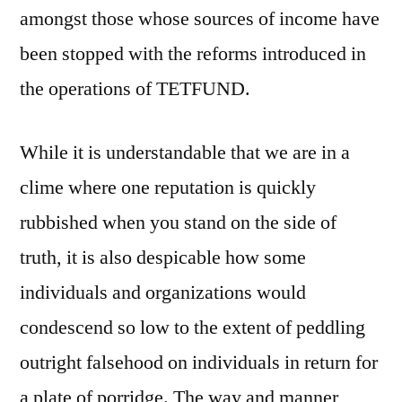
amongst those whose sources of income have
been stopped with the reforms introduced in
the operations of TETFUND.
While it is understandable that we are in a
clime where one reputation is quickly
rubbished when you stand on the side of
truth, it is also despicable how some
individuals and organizations would
condescend so low to the extent of peddling
outright falsehood on individuals in return for
a plate of porridge. The way and manner