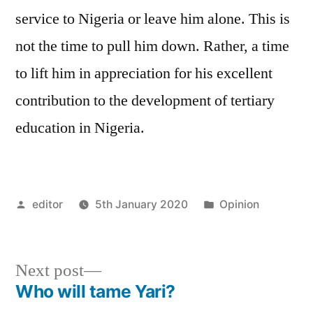
service to Nigeria or leave him alone. This is
not the time to pull him down. Rather, a time
to lift him in appreciation for his excellent
contribution to the development of tertiary
education in Nigeria.
Posted
Posted
editor
5th January 2020
Opinion
by
in
Next
Next post
post:
Who will tame Yari?
Post