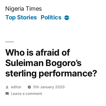
Skip
Nigeria Times
to
Top Stories
Politics
More
content
Who is afraid of
Suleiman Bogoro’s
sterling performance?
Posted
editor
5th January 2020
by
on
Leave a comment
Who