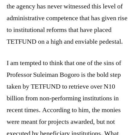
the agency has never witnessed this level of
administrative competence that has given rise
to institutional reforms that have placed
TETFUND on a high and enviable pedestal.
I am tempted to think that one of the sins of
Professor Suleiman Bogoro is the bold step
taken by TETFUND to retrieve over N10
billion from non-performing institutions in
recent times. According to him, the monies
were meant for projects awarded, but not
executed by beneficiary institutions. What