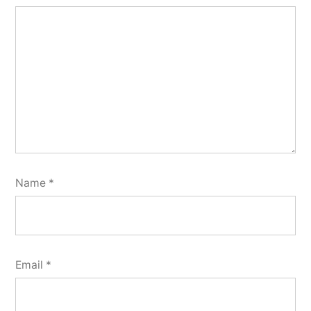
Name
*
Email
*