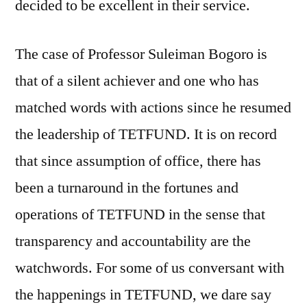
decided to be excellent in their service.
The case of Professor Suleiman Bogoro is
that of a silent achiever and one who has
matched words with actions since he resumed
the leadership of TETFUND. It is on record
that since assumption of office, there has
been a turnaround in the fortunes and
operations of TETFUND in the sense that
transparency and accountability are the
watchwords. For some of us conversant with
the happenings in TETFUND, we dare say