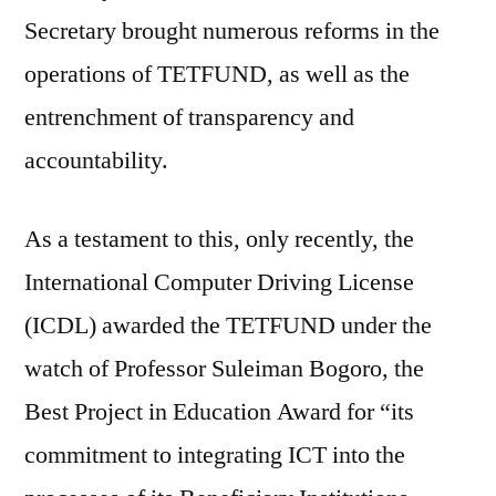
Secretary brought numerous reforms in the
operations of TETFUND, as well as the
entrenchment of transparency and
accountability.
As a testament to this, only recently, the
International Computer Driving License
(ICDL) awarded the TETFUND under the
watch of Professor Suleiman Bogoro, the
Best Project in Education Award for “its
commitment to integrating ICT into the