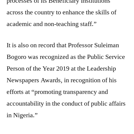
processes of its Beneficiary Institutions
across the country to enhance the skills of
academic and non-teaching staff.”
It is also on record that Professor Suleiman
Bogoro was recognized as the Public Service
Person of the Year 2019 at the Leadership
Newspapers Awards, in recognition of his
efforts at “promoting transparency and
accountability in the conduct of public affairs
in Nigeria.”