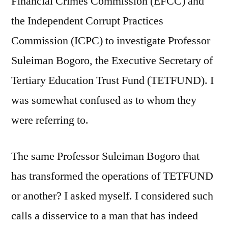
Financial Crimes Commission (EFCC) and
the Independent Corrupt Practices
Commission (ICPC) to investigate Professor
Suleiman Bogoro, the Executive Secretary of
Tertiary Education Trust Fund (TETFUND). I
was somewhat confused as to whom they
were referring to.
The same Professor Suleiman Bogoro that
has transformed the operations of TETFUND
or another? I asked myself. I considered such
calls a disservice to a man that has indeed