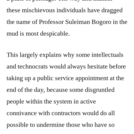
these mischievous individuals have dragged
the name of Professor Suleiman Bogoro in the
mud is most despicable.
This largely explains why some intellectuals
and technocrats would always hesitate before
taking up a public service appointment at the
end of the day, because some disgruntled
people within the system in active
connivance with contractors would do all
possible to undermine those who have so