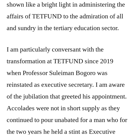
shown like a bright light in administering the
affairs of TETFUND to the admiration of all
and sundry in the tertiary education sector.
I am particularly conversant with the
transformation at TETFUND since 2019
when Professor Suleiman Bogoro was
reinstated as executive secretary. I am aware
of the jubilation that greeted his appointment.
Accolades were not in short supply as they
continued to pour unabated for a man who for
the two years he held a stint as Executive