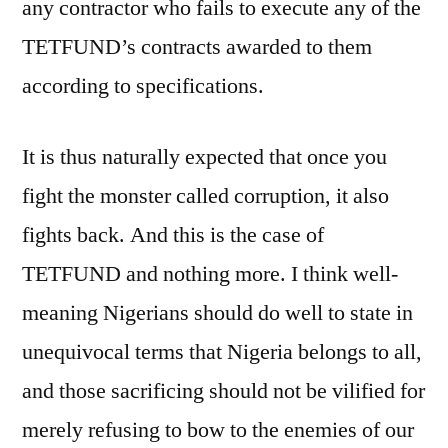
any contractor who fails to execute any of the
TETFUND’s contracts awarded to them
according to specifications.
It is thus naturally expected that once you
fight the monster called corruption, it also
fights back. And this is the case of
TETFUND and nothing more. I think well-
meaning Nigerians should do well to state in
unequivocal terms that Nigeria belongs to all,
and those sacrificing should not be vilified for
merely refusing to bow to the enemies of our