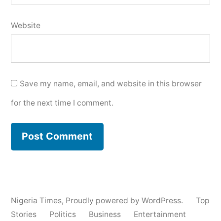
Website
Save my name, email, and website in this browser
for the next time I comment.
Nigeria Times
,
Proudly powered by WordPress.
Top
Stories
Politics
Business
Entertainment