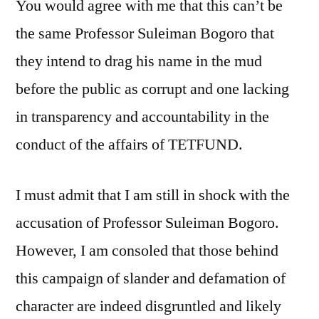
You would agree with me that this can’t be
the same Professor Suleiman Bogoro that
they intend to drag his name in the mud
before the public as corrupt and one lacking
in transparency and accountability in the
conduct of the affairs of TETFUND.
I must admit that I am still in shock with the
accusation of Professor Suleiman Bogoro.
However, I am consoled that those behind
this campaign of slander and defamation of
character are indeed disgruntled and likely