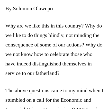
is
By Solomon Olawepo
afraid
of
Suleiman
Why are we like this in this country? Why do
Bogoro’s
we like to do things blindly, not minding the
sterling
performance?
consequence of some of our actions? Why do
we not know how to celebrate those who
have indeed distinguished themselves in
service to our fatherland?
The above questions came to my mind when I
stumbled on a call for the Economic and