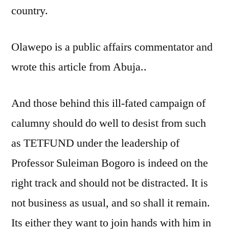
country.
Olawepo is a public affairs commentator and
wrote this article from Abuja..
And those behind this ill-fated campaign of
calumny should do well to desist from such
as TETFUND under the leadership of
Professor Suleiman Bogoro is indeed on the
right track and should not be distracted. It is
not business as usual, and so shall it remain.
Its either they want to join hands with him in