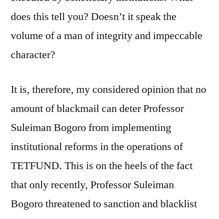
does this tell you? Doesn’t it speak the
volume of a man of integrity and impeccable
character?
It is, therefore, my considered opinion that no
amount of blackmail can deter Professor
Suleiman Bogoro from implementing
institutional reforms in the operations of
TETFUND. This is on the heels of the fact
that only recently, Professor Suleiman
Bogoro threatened to sanction and blacklist