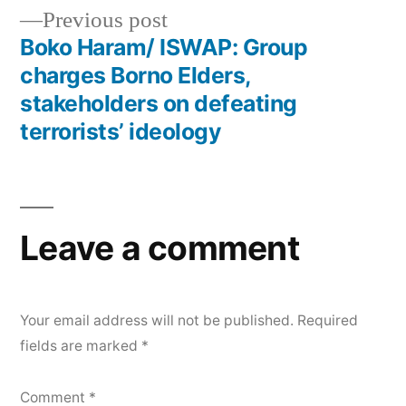
Previous
Previous post
navigation
post:
Boko Haram/ ISWAP: Group
charges Borno Elders,
stakeholders on defeating
terrorists’ ideology
Leave a comment
Your email address will not be published.
Required
fields are marked
*
Comment
*