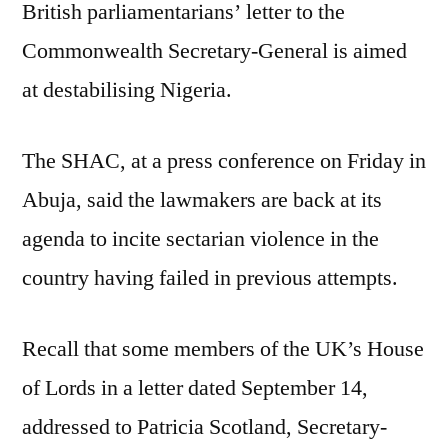
British parliamentarians’ letter to the
at
destabilising
Commonwealth Secretary-General is aimed
Nigeria
at destabilising Nigeria.
–
SHAC
The SHAC, at a press conference on Friday in
Abuja, said the lawmakers are back at its
agenda to incite sectarian violence in the
country having failed in previous attempts.
Recall that some members of the UK’s House
of Lords in a letter dated September 14,
addressed to Patricia Scotland, Secretary-