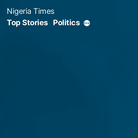
Skip
Nigeria Times
to
Top Stories
Politics
More
content