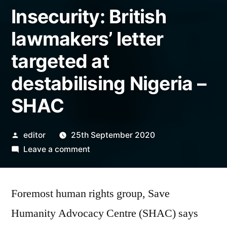
Insecurity: British
lawmakers’ letter
targeted at
destabilising Nigeria –
SHAC
Posted
editor
25th September 2020
by
on
Leave a comment
Insecurity:
British
Foremost human rights group, Save
lawmakers’
letter
Humanity Advocacy Centre (SHAC) says
targeted