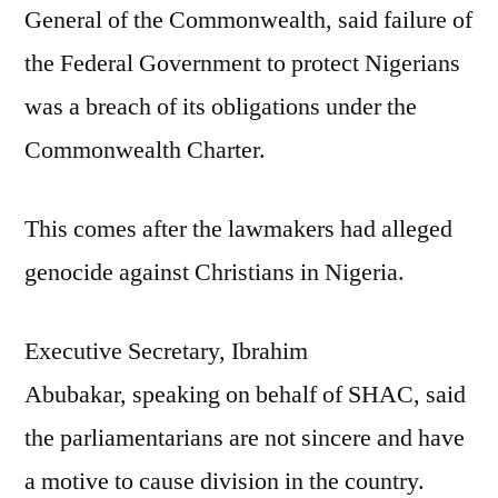
General of the Commonwealth, said failure of
the Federal Government to protect Nigerians
was a breach of its obligations under the
Commonwealth Charter.
This comes after the lawmakers had alleged
genocide against Christians in Nigeria.
Executive Secretary, Ibrahim
Abubakar, speaking on behalf of SHAC, said
the parliamentarians are not sincere and have
a motive to cause division in the country.